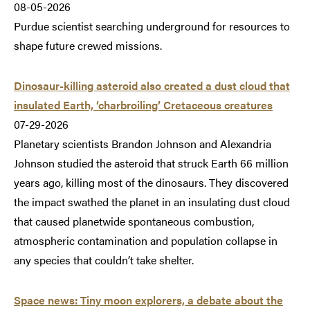
08-05-2026
Purdue scientist searching underground for resources to
shape future crewed missions.
Dinosaur-killing asteroid also created a dust cloud that
insulated Earth, ‘charbroiling’ Cretaceous creatures
07-29-2026
Planetary scientists Brandon Johnson and Alexandria
Johnson studied the asteroid that struck Earth 66 million
years ago, killing most of the dinosaurs. They discovered
the impact swathed the planet in an insulating dust cloud
that caused planetwide spontaneous combustion,
atmospheric contamination and population collapse in
any species that couldn’t take shelter.
Space news: Tiny moon explorers, a debate about the