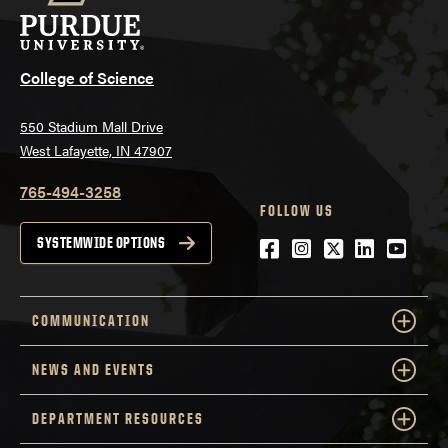
College of Science
550 Stadium Mall Drive
West Lafayette, IN 47907
765-494-3258
FOLLOW US
Facebook
Instagram
Twitter
LinkedIn
YouTu
SYSTEMWIDE OPTIONS
COMMUNICATION
NEWS AND EVENTS
DEPARTMENT RESOURCES