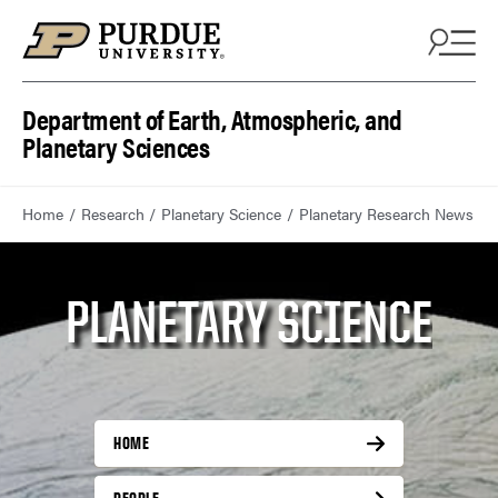
Department of Earth, Atmospheric, and
Planetary Sciences
Home
Research
Planetary Science
Planetary Research News
PLANETARY SCIENCE
HOME