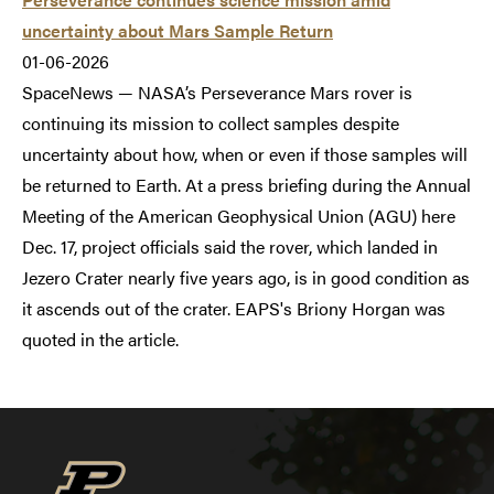
uncertainty about Mars Sample Return
01-06-2026
SpaceNews — NASA’s Perseverance Mars rover is
continuing its mission to collect samples despite
uncertainty about how, when or even if those samples will
be returned to Earth. At a press briefing during the Annual
Meeting of the American Geophysical Union (AGU) here
Dec. 17, project officials said the rover, which landed in
Jezero Crater nearly five years ago, is in good condition as
it ascends out of the crater. EAPS's Briony Horgan was
quoted in the article.