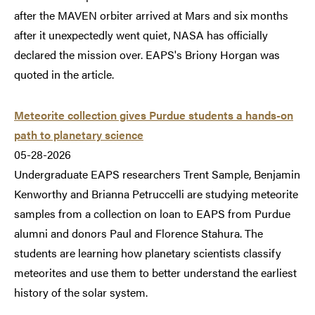
after the MAVEN orbiter arrived at Mars and six months
after it unexpectedly went quiet, NASA has officially
declared the mission over. EAPS's Briony Horgan was
quoted in the article.
Meteorite collection gives Purdue students a hands-on
path to planetary science
05-28-2026
Undergraduate EAPS researchers Trent Sample, Benjamin
Kenworthy and Brianna Petruccelli are studying meteorite
samples from a collection on loan to EAPS from Purdue
alumni and donors Paul and Florence Stahura. The
students are learning how planetary scientists classify
meteorites and use them to better understand the earliest
history of the solar system.