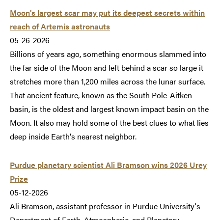
Moon's largest scar may put its deepest secrets within
reach of Artemis astronauts
05-26-2026
Billions of years ago, something enormous slammed into
the far side of the Moon and left behind a scar so large it
stretches more than 1,200 miles across the lunar surface.
That ancient feature, known as the South Pole-Aitken
basin, is the oldest and largest known impact basin on the
Moon. It also may hold some of the best clues to what lies
deep inside Earth's nearest neighbor.
Purdue planetary scientist Ali Bramson wins 2026 Urey
Prize
05-12-2026
Ali Bramson, assistant professor in Purdue University's
Department of Earth, Atmospheric, and Planetary