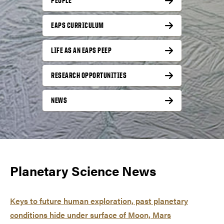
PEOPLE
EAPS CURRICULUM
LIFE AS AN EAPS PEEP
RESEARCH OPPORTUNITIES
NEWS
Planetary Science News
Keys to future human exploration, past planetary
conditions hide under surface of Moon, Mars