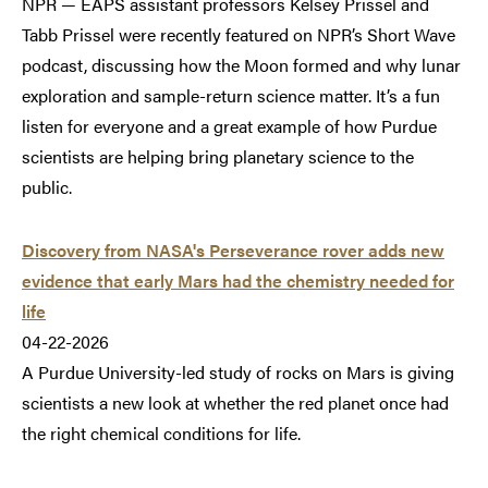
NPR — EAPS assistant professors Kelsey Prissel and
Tabb Prissel were recently featured on NPR’s Short Wave
podcast, discussing how the Moon formed and why lunar
exploration and sample-return science matter. It’s a fun
listen for everyone and a great example of how Purdue
scientists are helping bring planetary science to the
public.
Discovery from NASA's Perseverance rover adds new
evidence that early Mars had the chemistry needed for
life
04-22-2026
A Purdue University-led study of rocks on Mars is giving
scientists a new look at whether the red planet once had
the right chemical conditions for life.