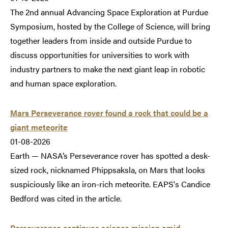
The 2nd annual Advancing Space Exploration at Purdue
Symposium, hosted by the College of Science, will bring
together leaders from inside and outside Purdue to
discuss opportunities for universities to work with
industry partners to make the next giant leap in robotic
and human space exploration.
Mars Perseverance rover found a rock that could be a
giant meteorite
01-08-2026
Earth — NASA’s Perseverance rover has spotted a desk-
sized rock, nicknamed Phippsaksla, on Mars that looks
suspiciously like an iron-rich meteorite. EAPS's Candice
Bedford was cited in the article.
Perseverance continues science mission amid