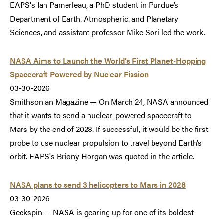
EAPS's Ian Pamerleau, a PhD student in Purdue’s
Department of Earth, Atmospheric, and Planetary
Sciences, and assistant professor Mike Sori led the work.
NASA Aims to Launch the World’s First Planet-Hopping
Spacecraft Powered by Nuclear Fission
03-30-2026
Smithsonian Magazine — On March 24, NASA announced
that it wants to send a nuclear-powered spacecraft to
Mars by the end of 2028. If successful, it would be the first
probe to use nuclear propulsion to travel beyond Earth’s
orbit. EAPS's Briony Horgan was quoted in the article.
NASA plans to send 3 helicopters to Mars in 2028
03-30-2026
Geekspin — NASA is gearing up for one of its boldest