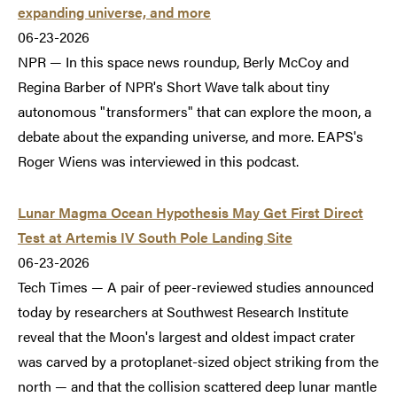
expanding universe, and more
06-23-2026
NPR — In this space news roundup, Berly McCoy and
Regina Barber of NPR's Short Wave talk about tiny
autonomous "transformers" that can explore the moon, a
debate about the expanding universe, and more. EAPS's
Roger Wiens was interviewed in this podcast.
Lunar Magma Ocean Hypothesis May Get First Direct
Test at Artemis IV South Pole Landing Site
06-23-2026
Tech Times — A pair of peer-reviewed studies announced
today by researchers at Southwest Research Institute
reveal that the Moon's largest and oldest impact crater
was carved by a protoplanet-sized object striking from the
north — and that the collision scattered deep lunar mantle