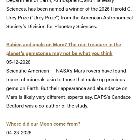
Sciences, has been named a winner of the 2026 Harold C.
Urey Prize (“Urey Prize”) from the American Astronomical
Society's Division for Planetary Sciences.
Rubies and opals on Mars? The real treasure in the
planet’s gemstones may not be what you think
05-12-2026
Scientific American — NASA’s Mars rovers have found
traces of minerals akin to those that make up precious
gems on Earth. But their appearance and abundance on
Mars is likely very different, experts say. EAPS's Candace
Bedford was a co-author of the study.
Where did our Moon come from?
04-23-2026