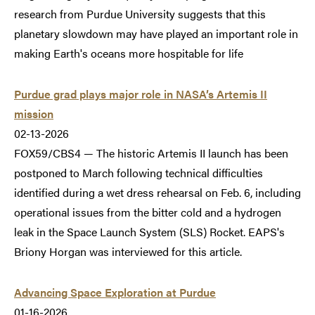
research from Purdue University suggests that this
planetary slowdown may have played an important role in
making Earth's oceans more hospitable for life
Purdue grad plays major role in NASA’s Artemis II
mission
02-13-2026
FOX59/CBS4 — The historic Artemis II launch has been
postponed to March following technical difficulties
identified during a wet dress rehearsal on Feb. 6, including
operational issues from the bitter cold and a hydrogen
leak in the Space Launch System (SLS) Rocket. EAPS's
Briony Horgan was interviewed for this article.
Advancing Space Exploration at Purdue
01-16-2026