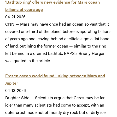
‘Bathtub ring’ offers new evidence for Mars ocean
billions of years ago
04-21-2026
CNN — Mars may have once had an ocean so vast that it
covered one-third of the planet before evaporating billions
of years ago and leaving behind a telltale sign: a flat band
of land, outlining the former ocean — similar to the ring
left behind in a drained bathtub. EAPS's Briony Horgan
was quoted in the article.
Frozen ocean world found lurking between Mars and
Jupiter
04-13-2026
Brighter Side — Scientists argue that Ceres may be far
icier than many scientists had come to accept, with an
outer crust made not of mostly dry rock but of dirty ice.