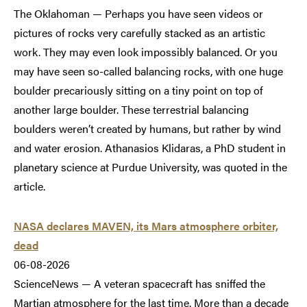
The Oklahoman — Perhaps you have seen videos or
pictures of rocks very carefully stacked as an artistic
work. They may even look impossibly balanced. Or you
may have seen so-called balancing rocks, with one huge
boulder precariously sitting on a tiny point on top of
another large boulder. These terrestrial balancing
boulders weren’t created by humans, but rather by wind
and water erosion. Athanasios Klidaras, a PhD student in
planetary science at Purdue University, was quoted in the
article.
NASA declares MAVEN, its Mars atmosphere orbiter,
dead
06-08-2026
ScienceNews — A veteran spacecraft has sniffed the
Martian atmosphere for the last time. More than a decade