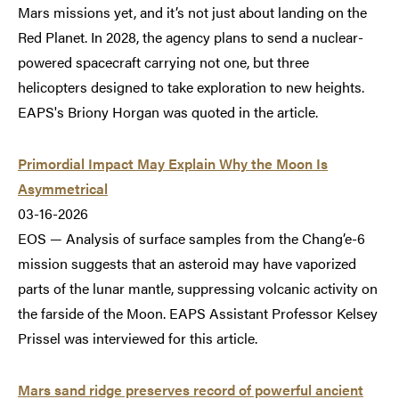
Mars missions yet, and it’s not just about landing on the
Red Planet. In 2028, the agency plans to send a nuclear-
powered spacecraft carrying not one, but three
helicopters designed to take exploration to new heights.
EAPS's Briony Horgan was quoted in the article.
Primordial Impact May Explain Why the Moon Is
Asymmetrical
03-16-2026
EOS — Analysis of surface samples from the Chang’e-6
mission suggests that an asteroid may have vaporized
parts of the lunar mantle, suppressing volcanic activity on
the farside of the Moon. EAPS Assistant Professor Kelsey
Prissel was interviewed for this article.
Mars sand ridge preserves record of powerful ancient