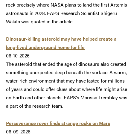
rock precisely where NASA plans to land the first Artemis
astronauts in 2028. EAPS Research Scientist Shigeru
Wakita was quoted in the article.
Dinosaur-killing asteroid may have helped create a
long-lived underground home for life
06-10-2026
The asteroid that ended the age of dinosaurs also created
something unexpected deep beneath the surface. A warm,
water-rich environment that may have lasted for millions
of years and could offer clues about where life might arise
on Earth and other planets. EAPS's Marissa Tremblay was
a part of the research team.
Perseverance rover finds strange rocks on Mars
06-09-2026