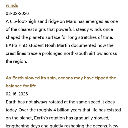
winds
03-02-2026
A 6.5-foot-high sand ridge on Mars has emerged as one
of the clearest signs that powerful, steady winds once
shaped the planet’s surface for long stretches of time.
EAPS PhD student Noah Martin documented how the
crest lines trace a prolonged north-south airflow across
the region.
As Earth slowed its spin, oceans may have tipped the
balance for life
02-16-2026
Earth has not always rotated at the same speed it does
today. Over the roughly 4 billion years that life has existed
on the planet, Earth's rotation has gradually slowed,
lengthening days and quietly reshaping the oceans. New