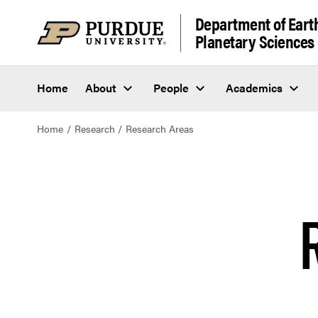
Department of Eart
Planetary Sciences
Home
About
People
Academics
Home
Research
Research Areas