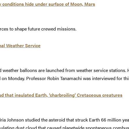
y conditions hide under surface of Moon, Mars
rces to shape future crewed missions.
nal Weather Service
 weather balloons are launched from weather service stations. 
id on Monday. Professor Robin Tanamachi was interviewed for this
ud that insulated Earth, ‘charbroiling’ Cretaceous creatures
a Johnson studied the asteroid that struck Earth 66 million year
nsulating dust cloud that caused planetwide spontaneous combu