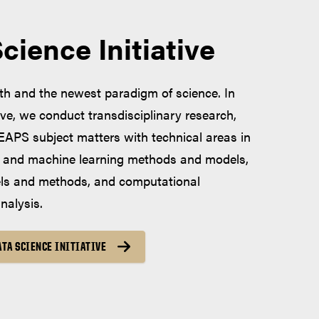
ience Initiative
rth and the newest paradigm of science. In
ive, we conduct transdisciplinary research,
 EAPS subject matters with technical areas in
al and machine learning methods and models,
els and methods, and computational
nalysis.
TA SCIENCE INITIATIVE