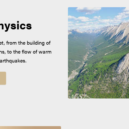
hysics
, from the building of
s, to the flow of warm
 earthquakes.