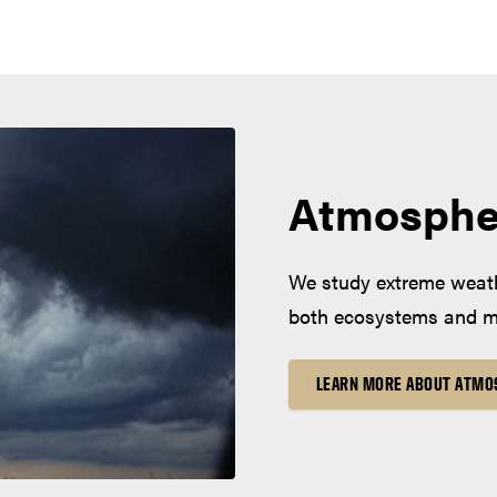
Atmosphe
We study extreme weath
both ecosystems and mo
LEARN MORE ABOUT ATMO