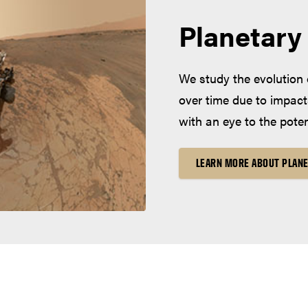
Planetary
We study the evolution 
over time due to impact
with an eye to the potent
LEARN MORE ABOUT PLANE