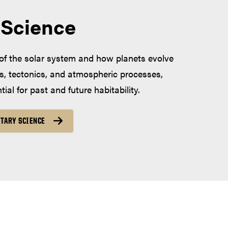
 Science
of the solar system and how planets evolve
s, tectonics, and atmospheric processes,
ial for past and future habitability.
TARY SCIENCE