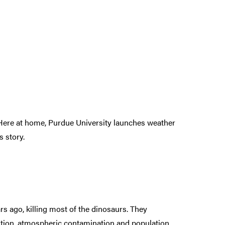
Here at home, Purdue University launches weather
 story.
s ago, killing most of the dinosaurs. They
stion, atmospheric contamination and population