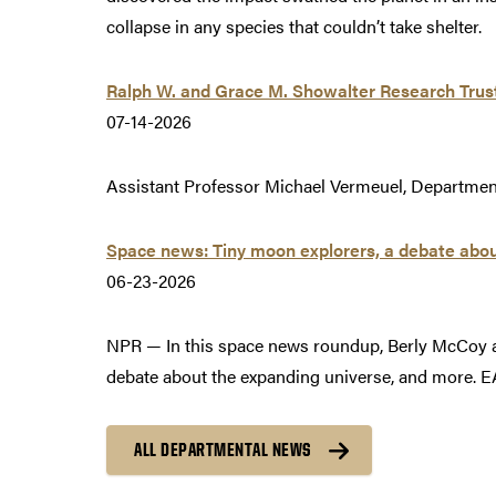
collapse in any species that couldn’t take shelter.
Ralph W. and Grace M. Showalter Research Trus
07-14-2026
Assistant Professor Michael Vermeuel, Department
Space news: Tiny moon explorers, a debate abou
06-23-2026
NPR — In this space news roundup, Berly McCoy a
debate about the expanding universe, and more. E
ALL DEPARTMENTAL NEWS