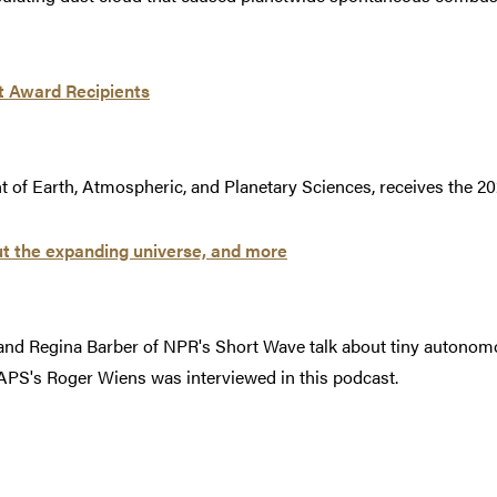
t Award Recipients
 of Earth, Atmospheric, and Planetary Sciences, receives the 2
t the expanding universe, and more
nd Regina Barber of NPR's Short Wave talk about tiny autonomo
APS's Roger Wiens was interviewed in this podcast.