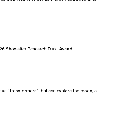
026 Showalter Research Trust Award.
us "transformers" that can explore the moon, a