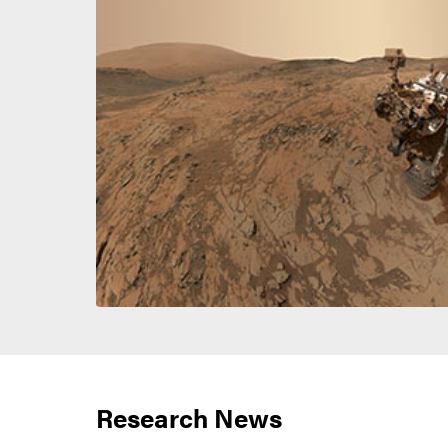
Research News