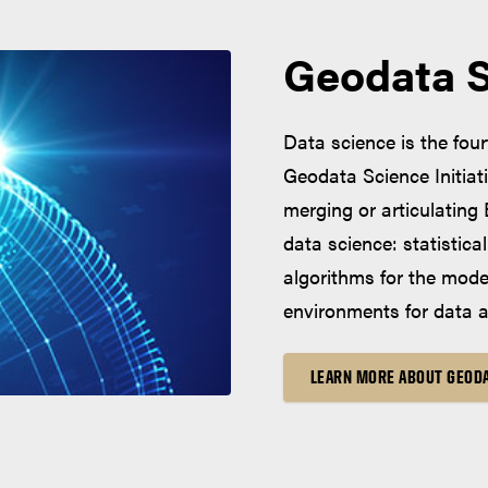
Geodata Sc
Data science is the fou
Geodata Science Initiat
merging or articulating
data science: statistic
algorithms for the mod
environments for data a
LEARN MORE ABOUT GEODA