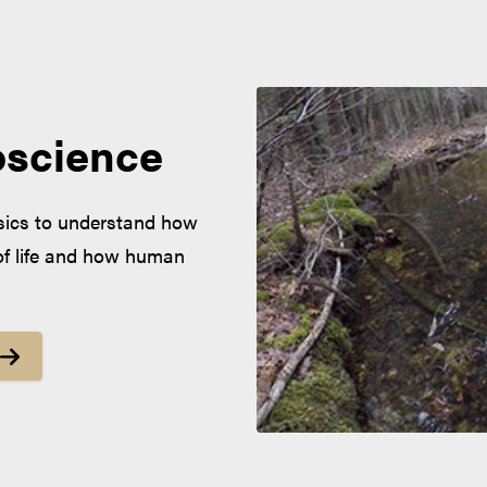
oscience
ysics to understand how
of life and how human