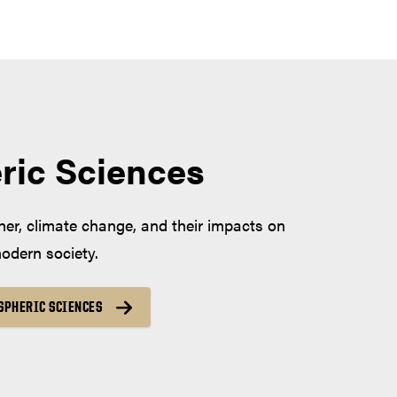
ric Sciences
er, climate change, and their impacts on
dern society.
SPHERIC SCIENCES