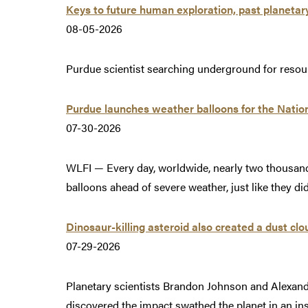
Keys to future human exploration, past planetar
08-05-2026
Purdue scientist searching underground for resou
Purdue launches weather balloons for the Natio
07-30-2026
WLFI — Every day, worldwide, nearly two thousand
balloons ahead of severe weather, just like they d
Dinosaur-killing asteroid also created a dust clo
07-29-2026
Planetary scientists Brandon Johnson and Alexandri
discovered the impact swathed the planet in an i