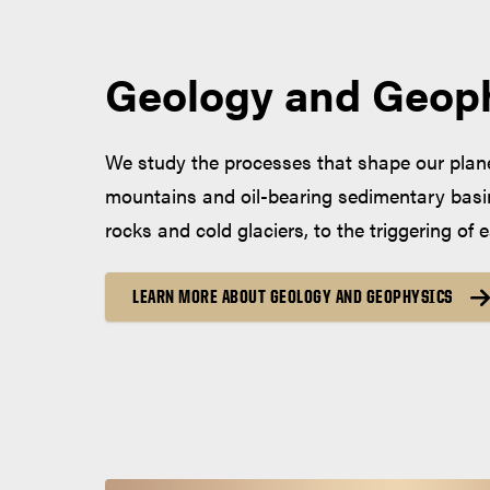
Geology and Geop
We study the processes that shape our planet
mountains and oil-bearing sedimentary basin
rocks and cold glaciers, to the triggering of
LEARN MORE ABOUT GEOLOGY AND GEOPHYSICS