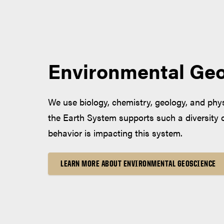
Environmental Ge
We use biology, chemistry, geology, and ph
the Earth System supports such a diversity 
behavior is impacting this system.
LEARN MORE ABOUT ENVIRONMENTAL GEOSCIENCE