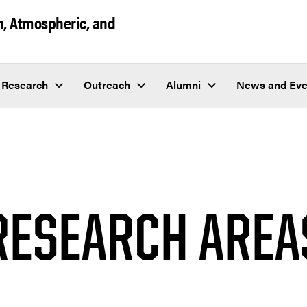
h, Atmospheric, and
Research
Outreach
Alumni
News and Eve
RESEARCH AREA