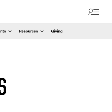
nts
Resources
Giving
S