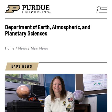
Department of Earth, Atmospheric, and
Planetary Sciences
Home
News
Main News
EAPS NEWS