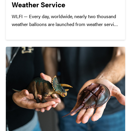
Weather Service
WLFI — Every day, worldwide, nearly two thousand
weather balloons are launched from weather service
stations. Here at home, Purdue University launches
weather balloons ahead of severe weather, just like
they did on Monday. Professor Robin Tanamachi
was interviewed for this story.