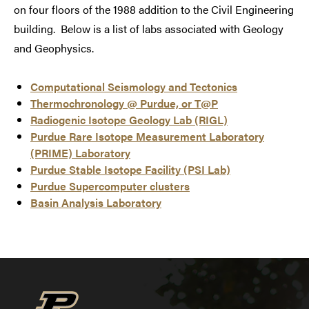
on four floors of the 1988 addition to the Civil Engineering
building. Below is a list of labs associated with Geology
and Geophysics.
Computational Seismology and Tectonics
Thermochronology @ Purdue, or T@P
Radiogenic Isotope Geology Lab (RIGL)
Purdue Rare Isotope Measurement Laboratory
(PRIME) Laboratory
Purdue Stable Isotope Facility (PSI Lab)
Purdue Supercomputer clusters
Basin Analysis Laboratory