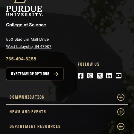
College of Science
550 Stadium Mall Drive
West Lafayette, IN 47907
765-494-3258
FOLLOW US
Facebook
Instagram
Twitter
LinkedIn
YouTu
SYSTEMWIDE OPTIONS
COMMUNICATION
NEWS AND EVENTS
DEPARTMENT RESOURCES