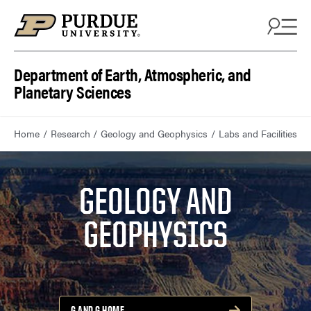
Department of Earth, Atmospheric, and
Planetary Sciences
Home
Research
Geology and Geophysics
Labs and Facilities
GEOLOGY AND
GEOPHYSICS
G AND G HOME