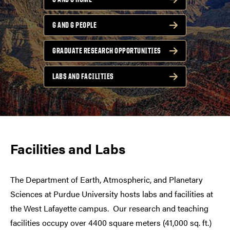
G AND G PEOPLE
GRADUATE RESEARCH OPPORTUNITIES
LABS AND FACILITIES
Facilities and Labs
The Department of Earth, Atmospheric, and Planetary
Sciences at Purdue University hosts labs and facilities at
the West Lafayette campus.
Our research and teaching
facilities occupy over 4400 square meters (41,000 sq. ft.)