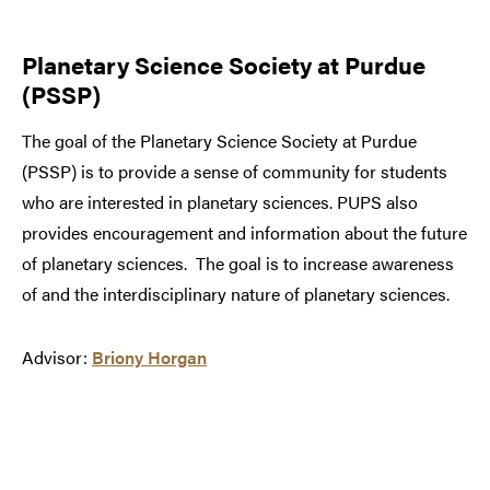
Planetary Science Society at Purdue
(PSSP)
The goal of the Planetary Science Society at Purdue
(PSSP) is to provide a sense of community for students
who are interested in planetary sciences. PUPS also
provides encouragement and information about the future
of planetary sciences. The goal is to increase awareness
of and the interdisciplinary nature of planetary sciences.
Advisor:
Briony Horgan