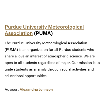
Purdue University Meteorological
Association
(PUMA)
The Purdue University Meteorological Association
(PUMA) is an organization for all Purdue students who
share a love an interest of atmospheric science. We are
open to all students regardless of major. Our mission is to
unite students as a family through social activities and
educational opportunities.
Advisor:
Alexandria Johnson