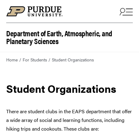
Department of Earth, Atmospheric, and
Planetary Sciences
Home
For Students
Student Organizations
Student Organizations
There are student clubs in the EAPS department that offer
a wide array of social and learning functions, including
hiking trips and cookouts. These clubs are: