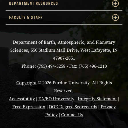
DEPARTMENT RESOURCES
FACULTY & STAFF
Department of Earth, Atmospheric, and Planetary
Sciences, 550 Stadium Mall Drive, West Lafayette, IN
47907-2051
Phone: (765) 494-3258 • Fax: (765) 496-1210
Copyright
© 2026 Purdue University. All Rights
Reserved.
Accessibility
|
EA/EO University
|
Integrity Statement
|
Free Expression
|
DOE Degree Scorecards
|
Privacy
Policy
|
Contact Us