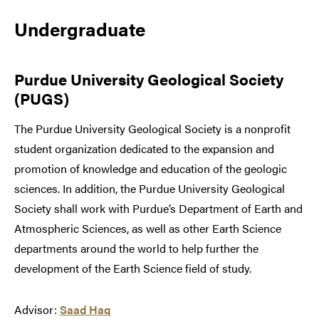
Undergraduate
Purdue University Geological Society
(PUGS)
The Purdue University Geological Society is a nonprofit
student organization dedicated to the expansion and
promotion of knowledge and education of the geologic
sciences. In addition, the Purdue University Geological
Society shall work with Purdue’s Department of Earth and
Atmospheric Sciences, as well as other Earth Science
departments around the world to help further the
development of the Earth Science field of study.
Advisor:
Saad Haq