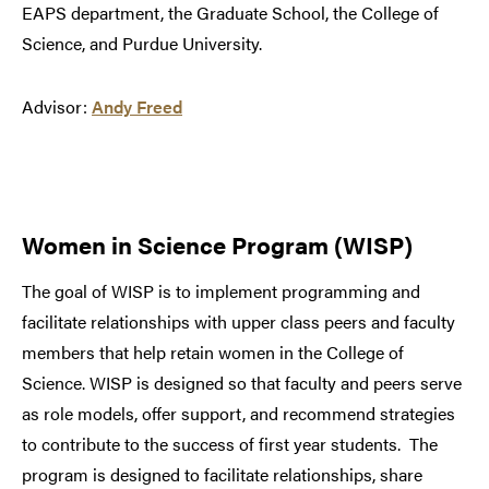
EAPS department, the Graduate School, the College of
Science, and Purdue University.
Advisor:
Andy Freed
Women in Science Program (WISP)
The goal of WISP is to implement programming and
facilitate relationships with upper class peers and faculty
members that help retain women in the College of
Science. WISP is designed so that faculty and peers serve
as role models, offer support, and recommend strategies
to contribute to the success of first year students. The
program is designed to facilitate relationships, share