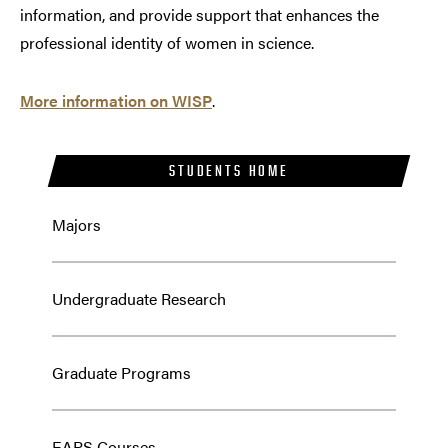
information, and provide support that enhances the
professional identity of women in science.
More information on WISP
.
STUDENTS HOME
Majors
Undergraduate Research
Graduate Programs
EAPS Courses