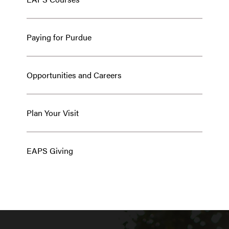
Paying for Purdue
Opportunities and Careers
Plan Your Visit
EAPS Giving