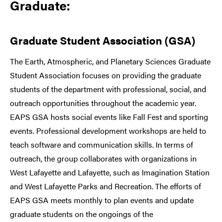
Graduate:
Graduate Student Association (GSA)
The Earth, Atmospheric, and Planetary Sciences Graduate
Student Association focuses on providing the graduate
students of the department with professional, social, and
outreach opportunities throughout the academic year.
EAPS GSA hosts social events like Fall Fest and sporting
events. Professional development workshops are held to
teach software and communication skills. In terms of
outreach, the group collaborates with organizations in
West Lafayette and Lafayette, such as Imagination Station
and West Lafayette Parks and Recreation. The efforts of
EAPS GSA meets monthly to plan events and update
graduate students on the ongoings of the