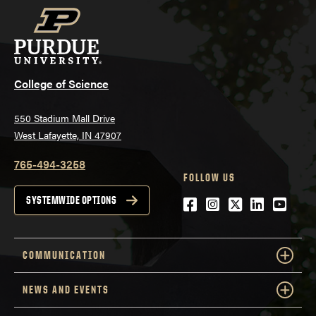
College of Science
550 Stadium Mall Drive
West Lafayette, IN 47907
765-494-3258
FOLLOW US
Facebook
Instagram
Twitter
LinkedIn
YouTu
SYSTEMWIDE OPTIONS
COMMUNICATION
NEWS AND EVENTS