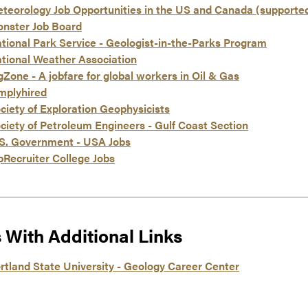
teorology Job Opportunities in the US and Canada (supporte
nster Job Board
tional Park Service - Geologist-in-the-Parks Program
tional Weather Association
gZone - A jobfare for global workers in Oil & Gas
mplyhired
ciety of Exploration Geophysicists
ciety of Petroleum Engineers - Gulf Coast Section
S. Government - USA Jobs
pRecruiter College Jobs
s With Additional Links
rtland State University - Geology Career Center