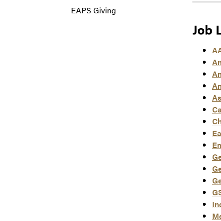
EAPS Giving
Job 
AA
Am
Am
Am
As
Ca
Ch
Ea
En
Ge
Ge
Ge
GS
In
Me