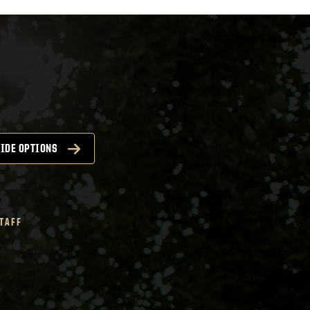
IDE OPTIONS
STAFF