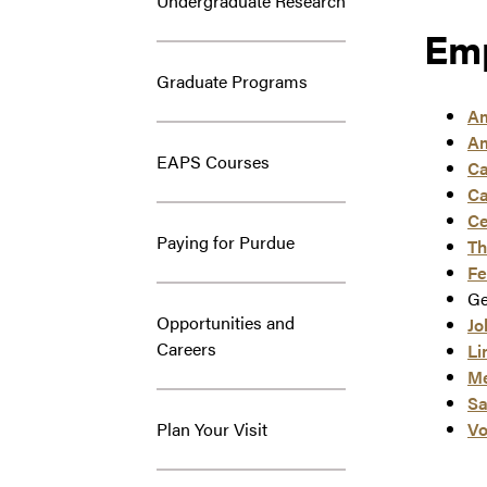
Undergraduate Research
Emp
Graduate Programs
Am
Am
EAPS Courses
Ca
Ca
Ce
Paying for Purdue
Th
Fe
Ge
Opportunities and
Jo
Careers
Li
Me
Sa
Plan Your Visit
Vo