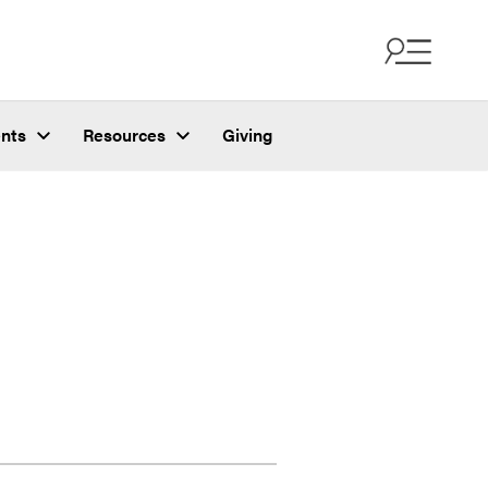
nts
Resources
Giving