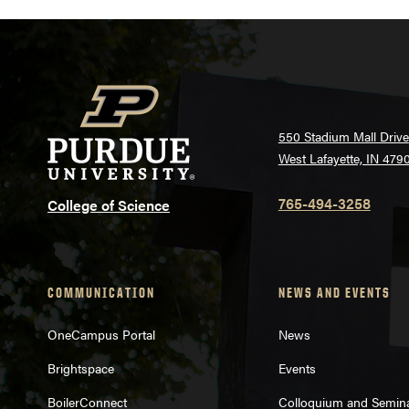
550 Stadium Mall Drive
West Lafayette, IN 479
765-494-3258
College of Science
COMMUNICATION
NEWS AND EVENTS
OneCampus Portal
News
Brightspace
Events
BoilerConnect
Colloquium and Semin