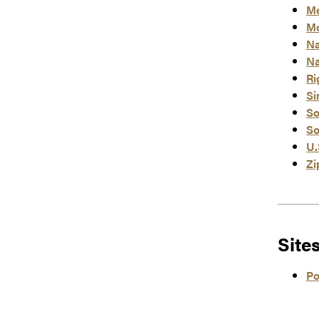
Me
Mo
Na
Na
Ri
Si
So
So
U.
Zi
Site
Po