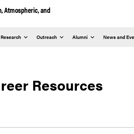
h, Atmospheric, and
Research
Outreach
Alumni
News and Eve
reer Resources