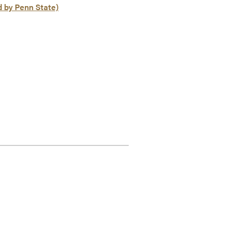
d by Penn State)