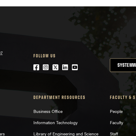
07
FOLLOW US
SYSTEMW
Facebook
Instagram
Twitter
LinkedIn
YouTube
DEPARTMENT RESOURCES
FACULTY & 
Business Office
People
Information Technology
Faculty
ars
Library of Engineering and Science
Staff