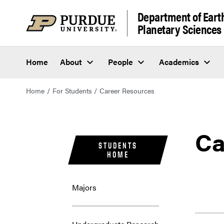
Department of Eart
Planetary Sciences
Home
About
People
Academics
Home
For Students
Career Resources
Ca
STUDENTS
HOME
Majors