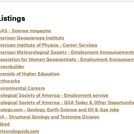
Listings
AS - Science magazine
erican Geosciences Institute
erican Institute of Physics - Career Services
erican Meteorological Society - Employment Announcement
sociation for Women Geoscientists - Employment Announce
reerbuilder
ronicle of Higher Education
rthworks
vironmental Careers
ological Society of America - Employment service
ological Society of America - GSA Today & Other Opportuniti
ology.com - Geology, Earth Science and Oil & Gas Jobs
A - Structural Geology and Tectonics Division
deed
teorologyjob.com