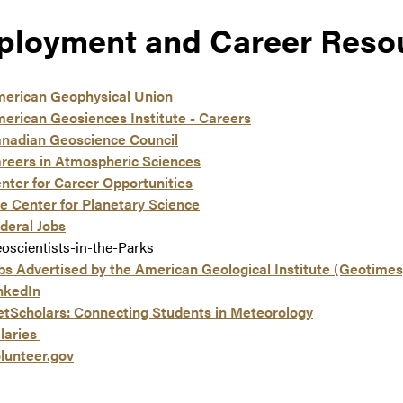
loyment and Career Reso
erican Geophysical Union
erican Geosiences Institute - Careers
nadian Geoscience Council
reers in Atmospheric Sciences
nter for Career Opportunities
e Center for Planetary Science
deral Jobs
oscientists-in-the-Parks
bs Advertised by the American Geological Institute (Geotimes
nkedIn
tScholars: Connecting Students in Meteorology
laries
lunteer.gov