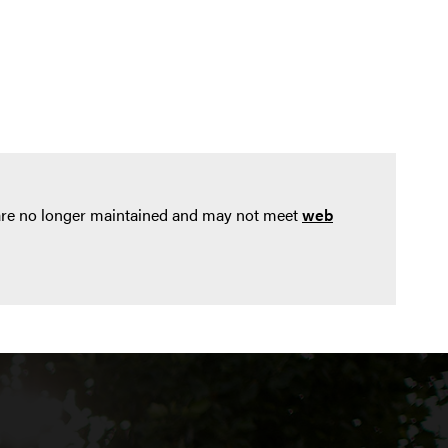
 are no longer maintained and may not meet
web