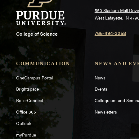
550 Stadium Mall Drive
West Lafayette, IN 479
765-494-3258
College of Science
COMMUNICATION
NEWS AND EV
OneCampus Portal
News
Brightspace
Events
BoilerConnect
Colloquium and Semin
Office 365
Newsletters
Outlook
myPurdue