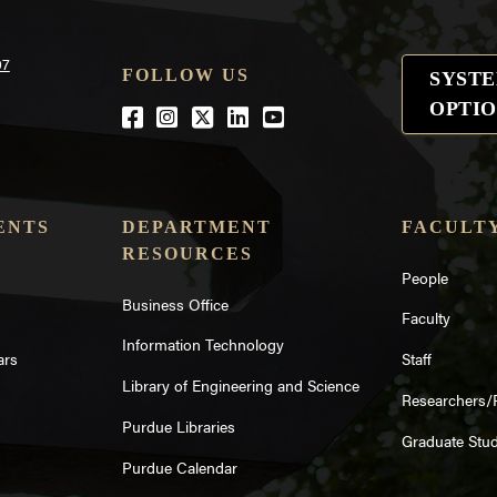
07
FOLLOW US
SYST
OPTIO
Facebook
Instagram
Twitter
LinkedIn
YouTube
ENTS
DEPARTMENT
FACULTY
RESOURCES
People
Business Office
Faculty
Information Technology
ars
Staff
Library of Engineering and Science
Researchers/
Purdue Libraries
Graduate Stu
Purdue Calendar