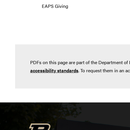
EAPS Giving
PDFs on this page are part of the Department of
accessibility standards
. To request them in an a