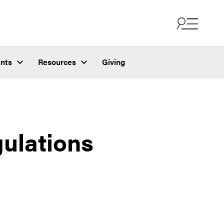
nts
Resources
Giving
ulations