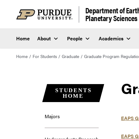
Department of Eart
Planetary Sciences
Home
About
People
Academics
Home
For Students
Graduate
Graduate Program Regulatio
Gr
STUDENTS
HOME
Majors
EAPS Gr
EAPS G