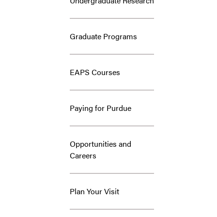
Undergraduate Research
Graduate Programs
EAPS Courses
Paying for Purdue
Opportunities and
Careers
Plan Your Visit