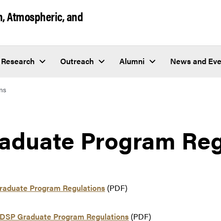
h, Atmospheric, and
Research
Outreach
Alumni
News and Eve
ns
aduate Program Reg
aduate Program Regulations
(PDF)
DSP Graduate Program Regulations
(PDF)