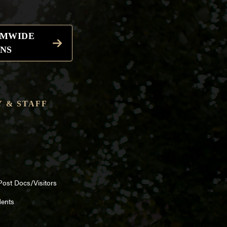
EMWIDE
NS
 & STAFF
Post Docs/Visitors
dents