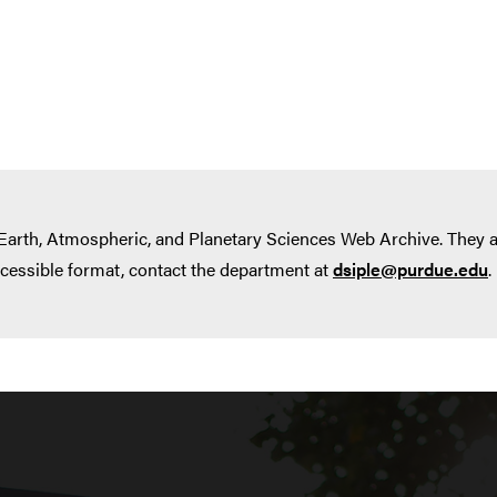
 Earth, Atmospheric, and Planetary Sciences Web Archive. They
ccessible format, contact the department at
dsiple@purdue.edu
.