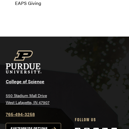
EAPS Giving
College of Science
550 Stadium Mall Drive
West Lafayette, IN 47907
765-494-3258
FOLLOW US
SYSTEMWIDE OPTIONS