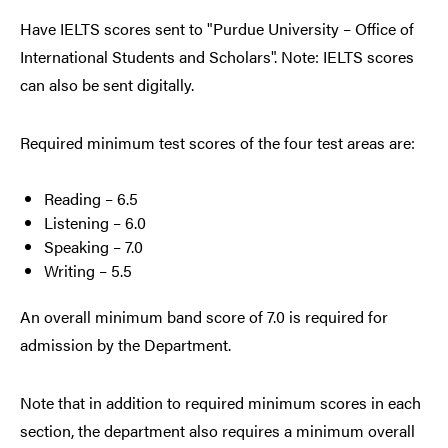
Have IELTS scores sent to "Purdue University – Office of
International Students and Scholars". Note: IELTS scores
can also be sent digitally.
Required minimum test scores of the four test areas are:
Reading – 6.5
Listening – 6.0
Speaking – 7.0
Writing – 5.5
An overall minimum band score of 7.0 is required for
admission by the Department.
Note that in addition to required minimum scores in each
section, the department also requires a minimum overall