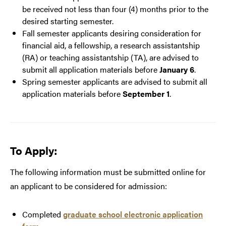
be received not less than four (4) months prior to the
desired starting semester.
Fall semester applicants desiring consideration for
financial aid, a fellowship, a research assistantship
(RA) or teaching assistantship (TA), are advised to
submit all application materials before
January 6
.
Spring semester applicants are advised to submit all
application materials before
September 1
.
To Apply:
The following information must be submitted online for
an applicant to be considered for admission:
Completed
graduate school electronic application