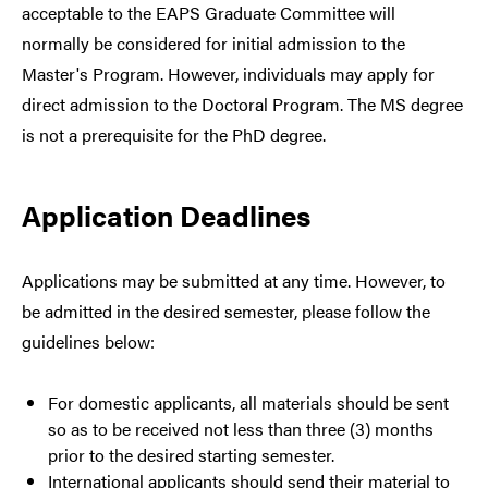
acceptable to the EAPS Graduate Committee will
normally be considered for initial admission to the
Master's Program. However, individuals may apply for
direct admission to the Doctoral Program. The MS degree
is not a prerequisite for the PhD degree.
Application Deadlines
Applications may be submitted at any time. However, to
be admitted in the desired semester, please follow the
guidelines below:
For domestic applicants, all materials should be sent
so as to be received not less than three (3) months
prior to the desired starting semester.
International applicants should send their material to