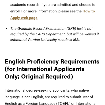
academic records if you are admitted and choose to
enroll. For more information, please see the
How to
Apply web page
.
The Graduate Record Examination (GRE) test is not
required by the EAPS Department, but will be viewed if
submitted. Purdue University's code is 1631.
English Proficiency Requirements
(for International Applicants
Only; Original Required)
International degree-seeking applicants, who native
language is not English, are required to submit Test of
English as a Foreign Language (TOEFL) or International