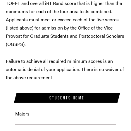
TOEFL and overall iBT Band score that is higher than the
minimums for each of the four area tests combined.
Applicants must meet or exceed each of the five scores
(listed above) for admission by the
Office of the Vice
Provost for Graduate Students and Postdoctoral Scholars
(OGSPS)
.
Failure to achieve all required minimum scores is an
automatic denial of your application. There is no waiver of
the above requirement.
STUDENTS HOME
Majors