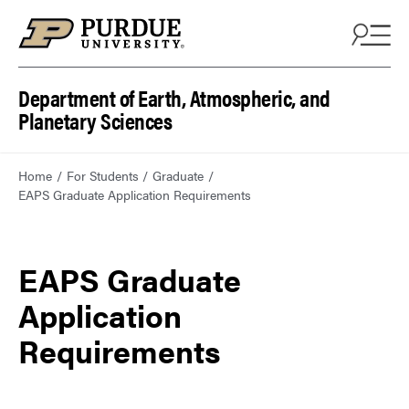
Department of Earth, Atmospheric, and
Planetary Sciences
Home
For Students
Graduate
EAPS Graduate Application Requirements
EAPS Graduate
Application
Requirements