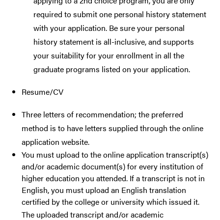
applying to a 2nd choice program, you are only
required to submit one personal history statement
with your application. Be sure your personal
history statement is all-inclusive, and supports
your suitability for your enrollment in all the
graduate programs listed on your application.
Resume/CV
Three letters of recommendation; the preferred
method is to have letters supplied through the online
application website.
You must upload to the online application transcript(s)
and/or academic document(s) for every institution of
higher education you attended. If a transcript is not in
English, you must upload an English translation
certified by the college or university which issued it.
The uploaded transcript and/or academic