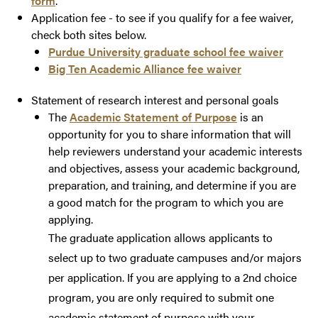
form
.
Application fee - to see if you qualify for a fee waiver,
check both sites below.
Purdue University graduate school fee waiver
Big Ten Academic Alliance fee waiver
Statement of research interest and personal goals
The
Academic Statement of Purpose
is an
opportunity for you to share information that will
help reviewers understand your academic interests
and objectives, assess your academic background,
preparation, and training, and determine if you are
a good match for the program to which you are
applying.
The
graduate
application allows applicants to
select up to two graduate campuses and/or majors
per application. If you are applying to a 2nd choice
program, you are only required to submit one
academic statement of purpose with your