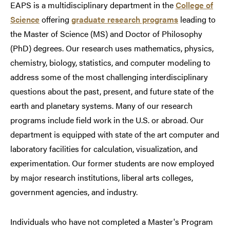
EAPS is a multidisciplinary department in the
College of
Science
offering
graduate research programs
leading to
the Master of Science (MS) and Doctor of Philosophy
(PhD) degrees. Our research uses mathematics, physics,
chemistry, biology, statistics, and computer modeling to
address some of the most challenging interdisciplinary
questions about the past, present, and future state of the
earth and planetary systems. Many of our research
programs include field work in the U.S. or abroad. Our
department is equipped with state of the art computer and
laboratory facilities for calculation, visualization, and
experimentation. Our former students are now employed
by major research institutions, liberal arts colleges,
government agencies, and industry.
Individuals who have not completed a Master's Program