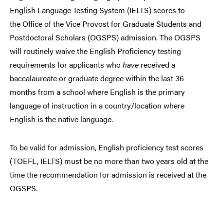
English Language Testing System (IELTS) scores to
the
Office of the Vice Provost for Graduate Students and
Postdoctoral Scholars (OGSPS)
admission. The OGSPS
will routinely waive the English Proficiency testing
requirements for applicants who
have
received a
baccalaureate or graduate degree within the last 36
months from a school where English is the primary
language of instruction in a country/location where
English is the native language.
To be valid for admission, English proficiency test scores
(TOEFL, IELTS) must be no more than two years old at the
time the recommendation for admission is received at the
OGSPS.