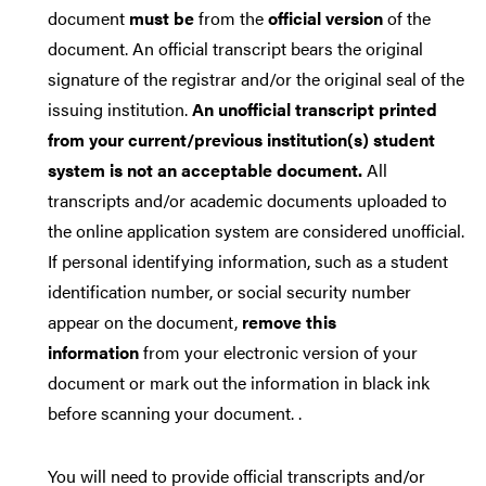
document
must be
from the
official version
of the
document. An official transcript bears the original
signature of the registrar and/or the original seal of the
issuing institution.
An unofficial transcript printed
from your current/previous institution(s) student
system is not an acceptable document.
All
transcripts and/or academic documents uploaded to
the online application system are considered unofficial.
If personal identifying information, such as a student
identification number, or social security number
appear on the document,
remove this
information
from your electronic version of your
document or mark out the information in black ink
before scanning your document. .
You will need to provide official transcripts and/or