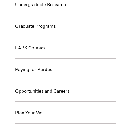
Undergraduate Research
Graduate Programs
EAPS Courses
Paying for Purdue
Opportunities and Careers
Plan Your Visit