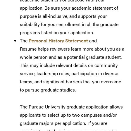
application. Be sure your academic statement of
purpose is all-inclusive, and supports your
suitability for your enrollment in all the graduate
programs listed on your application.
The
Personal History Statement
and
Resume helps reviewers learn more about you as a
whole person and as a potential graduate student.
This may include relevant details on community
service, leadership roles, participation in diverse
teams, and significant barriers that you overcame
to pursue graduate studies.
The Purdue University graduate application allows
applicants to select up to two campuses and/or
graduate majors per application. If you are