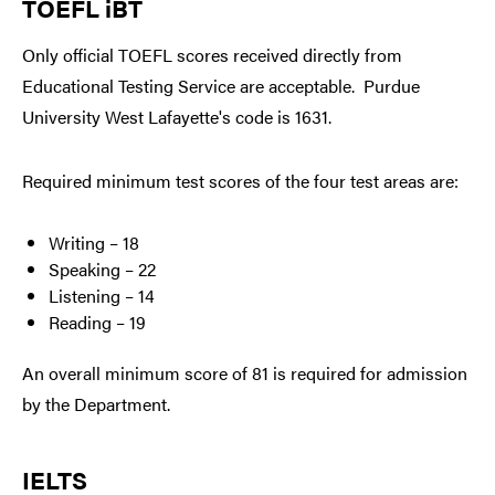
TOEFL iBT
Only official TOEFL scores received directly from
Educational Testing Service are acceptable. Purdue
University West Lafayette's code is 1631.
Required minimum test scores of the four test areas are:
Writing – 18
Speaking – 22
Listening – 14
Reading – 19
An overall minimum score of 81 is required for admission
by the Department.
IELTS