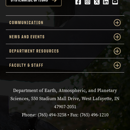
Facebook
Instagram
Twitter
LinkedIn
YouTu
COMMUNICATION
NEWS AND EVENTS
DEPARTMENT RESOURCES
FACULTY & STAFF
Department of Earth, Atmospheric, and Planetary
Sciences, 550 Stadium Mall Drive, West Lafayette, IN
47907-2051
Phone: (765) 494-3258 • Fax: (765) 496-1210