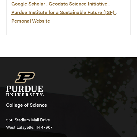
Google Scholar
,
Geodata Science Initiative
,
Purdue Institute for a Sustainable Future (ISF)
,
Personal Website
College of Science
550 Stadium Mall Drive
West Lafayette, IN 47907