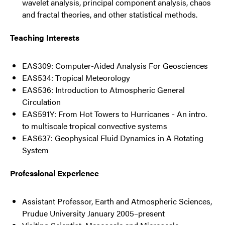
wavelet analysis, principal component analysis, chaos
and fractal theories, and other statistical methods.
Teaching Interests
EAS309: Computer-Aided Analysis For Geosciences
EAS534: Tropical Meteorology
EAS536: Introduction to Atmospheric General
Circulation
EAS591Y: From Hot Towers to Hurricanes - An intro.
to multiscale tropical convective systems
EAS637: Geophysical Fluid Dynamics in A Rotating
System
Professional Experience
Assistant Professor, Earth and Atmospheric Sciences,
Prudue University January 2005–present