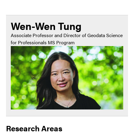
Wen-Wen Tung
Associate Professor and Director of Geodata Science
for Professionals MS Program
Research Areas