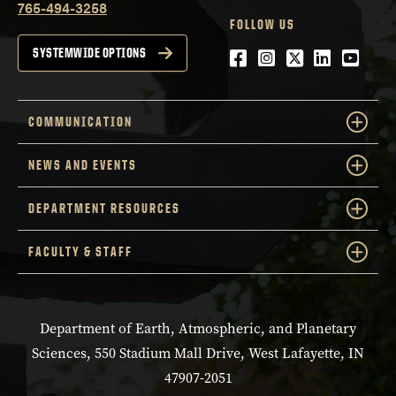
765-494-3258
FOLLOW US
Facebook
Instagram
Twitter
LinkedIn
YouTu
SYSTEMWIDE OPTIONS
COMMUNICATION
NEWS AND EVENTS
DEPARTMENT RESOURCES
FACULTY & STAFF
Department of Earth, Atmospheric, and Planetary
Sciences, 550 Stadium Mall Drive, West Lafayette, IN
47907-2051