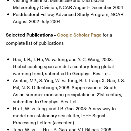
Visiting Scientist, Mesoscale and Microscale
Meteorology Division, NCAR August–December 2004
Postdoctoral Fellow, Advanced Study Program, NCAR
August 2002–July 2004
Selected Publications -
Google Scholar Page
for a
complete list of publications
Gao, J. B., J. Hu, W.-w. Tung, and Y.-C. Wang, 2008:
Global cooling span amidst a century-long global
warming trend, submitted to Geophys. Res. Let..
Ashfaq, M.*., S. Ying, W.-w. Tung, R. J. Trapp, X. Gao, J. S.
Pal, N. S. Diffenbaugh, 2008: Suppression of South
Asian summer monsoon precipitation in 21st century,
submitted to Geophys. Res. Let..
Hu J., W.-w. Tung, and J.B. Gao, 2008: A new way to
model non-stationary sea clutter, IEEE Signal
Processing Letters (accepted).
Tung, W.-w. , J. Hu, J.B. Gao, and V.J. Billock, 2008: