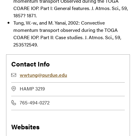
momentum transport Observed during the TOGA
COARE IOP. Part I: General features. J. Atmos. Sci., 59,
1857? 1871.
Tung, W.-w., and M. Yanai, 2002: Convective
momentum transport observed during the TOGA
COARE IOP. Part II: Case studies. J. Atmos. Sci., 59,
2535?2549.
Contact Info
wwtung@purdue.edu
HAMP 3219
765-494-0272
Websites