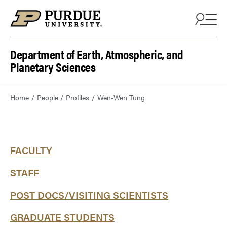
Department of Earth, Atmospheric, and
Planetary Sciences
Home
People
Profiles
Wen-Wen Tung
FACULTY
STAFF
POST DOCS/VISITING SCIENTISTS
GRADUATE STUDENTS