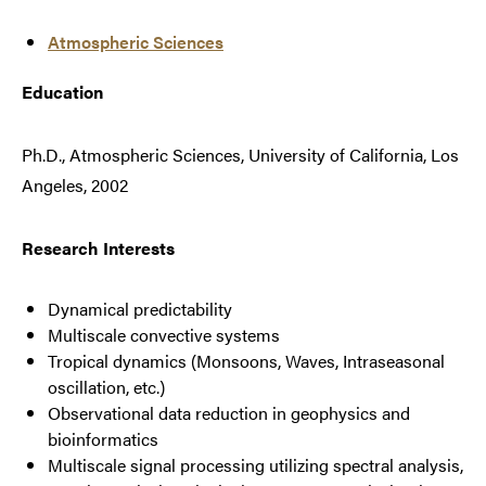
Atmospheric Sciences
Education
Ph.D., Atmospheric Sciences, University of California, Los
Angeles, 2002
Research Interests
Dynamical predictability
Multiscale convective systems
Tropical dynamics (Monsoons, Waves, Intraseasonal
oscillation, etc.)
Observational data reduction in geophysics and
bioinformatics
Multiscale signal processing utilizing spectral analysis,