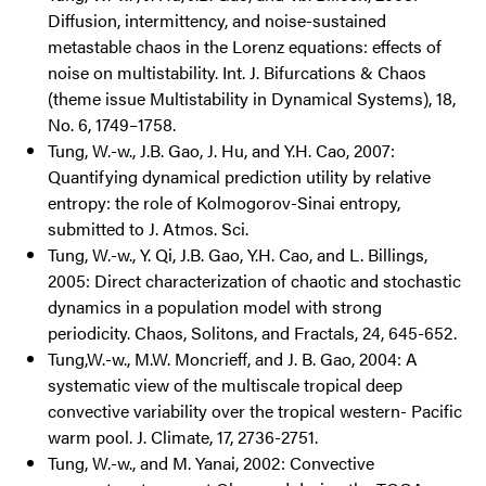
Diffusion, intermittency, and noise-sustained
metastable chaos in the Lorenz equations: effects of
noise on multistability. Int. J. Bifurcations & Chaos
(theme issue Multistability in Dynamical Systems), 18,
No. 6, 1749–1758.
Tung, W.-w., J.B. Gao, J. Hu, and Y.H. Cao, 2007:
Quantifying dynamical prediction utility by relative
entropy: the role of Kolmogorov-Sinai entropy,
submitted to J. Atmos. Sci.
Tung, W.-w., Y. Qi, J.B. Gao, Y.H. Cao, and L. Billings,
2005: Direct characterization of chaotic and stochastic
dynamics in a population model with strong
periodicity. Chaos, Solitons, and Fractals, 24, 645-652.
Tung,W.-w., M.W. Moncrieff, and J. B. Gao, 2004: A
systematic view of the multiscale tropical deep
convective variability over the tropical western- Pacific
warm pool. J. Climate, 17, 2736-2751.
Tung, W.-w., and M. Yanai, 2002: Convective