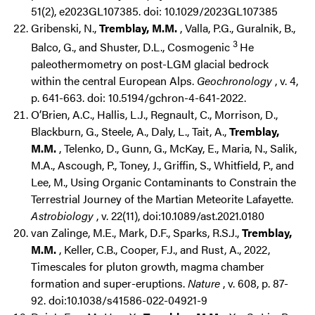
51(2), e2023GL107385. doi: 10.1029/2023GL107385
Gribenski, N.,
Tremblay, M.M.
, Valla, P.G., Guralnik, B.,
3
Balco, G., and Shuster, D.L., Cosmogenic
He
paleothermometry on post-LGM glacial bedrock
within the central European Alps.
Geochronology
, v. 4,
p. 641-663. doi: 10.5194/gchron-4-641-2022.
O’Brien, A.C., Hallis, L.J., Regnault, C., Morrison, D.,
Blackburn, G., Steele, A., Daly, L., Tait, A.,
Tremblay,
M.M.
, Telenko, D., Gunn, G., McKay, E., Maria, N., Salik,
M.A., Ascough, P., Toney, J., Griffin, S., Whitfield, P., and
Lee, M., Using Organic Contaminants to Constrain the
Terrestrial Journey of the Martian Meteorite Lafayette.
Astrobiology
, v. 22(11), doi:10.1089/ast.2021.0180
van Zalinge, M.E., Mark, D.F., Sparks, R.S.J.,
Tremblay,
M.M.
, Keller, C.B., Cooper, F.J., and Rust, A., 2022,
Timescales for pluton growth, magma chamber
formation and super-eruptions.
Nature
, v. 608, p. 87-
92. doi:10.1038/s41586-022-04921-9