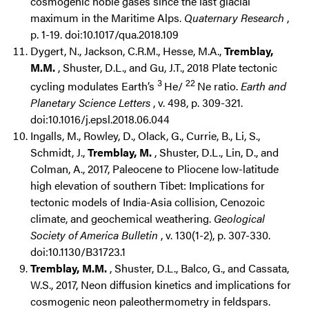
cosmogenic noble gases since the last glacial
maximum in the Maritime Alps.
Quaternary Research
,
p. 1-19. doi:10.1017/qua.2018.109
Dygert, N., Jackson, C.R.M., Hesse, M.A.,
Tremblay,
M.M.
, Shuster, D.L., and Gu, J.T., 2018 Plate tectonic
3
22
cycling modulates Earth’s
He/
Ne ratio.
Earth and
Planetary Science Letters
, v. 498, p. 309-321.
doi:10.1016/j.epsl.2018.06.044
Ingalls, M., Rowley, D., Olack, G., Currie, B., Li, S.,
Schmidt, J.,
Tremblay, M.
, Shuster, D.L., Lin, D., and
Colman, A., 2017, Paleocene to Pliocene low-latitude
high elevation of southern Tibet: Implications for
tectonic models of India-Asia collision, Cenozoic
climate, and geochemical weathering.
Geological
Society of America Bulletin
, v. 130(1-2), p. 307-330.
doi:10.1130/B31723.1
Tremblay, M.M.
, Shuster, D.L., Balco, G., and Cassata,
W.S., 2017, Neon diffusion kinetics and implications for
cosmogenic neon paleothermometry in feldspars.