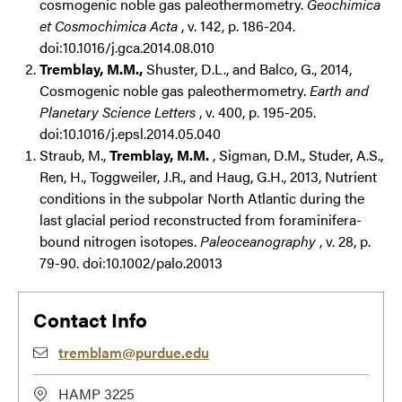
cosmogenic noble gas paleothermometry.
Geochimica
et Cosmochimica Acta
, v. 142, p. 186-204.
doi:10.1016/j.gca.2014.08.010
Tremblay, M.M.,
Shuster, D.L., and Balco, G., 2014,
Cosmogenic noble gas paleothermometry.
Earth and
Planetary Science Letters
, v. 400, p. 195-205.
doi:10.1016/j.epsl.2014.05.040
Straub, M.,
Tremblay, M.M.
, Sigman, D.M., Studer, A.S.,
Ren, H., Toggweiler, J.R., and Haug, G.H., 2013, Nutrient
conditions in the subpolar North Atlantic during the
last glacial period reconstructed from foraminifera-
bound nitrogen isotopes.
Paleoceanography
, v. 28, p.
79-90. doi:10.1002/palo.20013
Contact Info
tremblam@purdue.edu
HAMP 3225