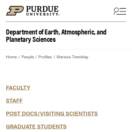
Department of Earth, Atmospheric, and
Planetary Sciences
Home
People
Profiles
Marissa Tremblay
FACULTY
STAFF
POST DOCS/VISITING SCIENTISTS
GRADUATE STUDENTS