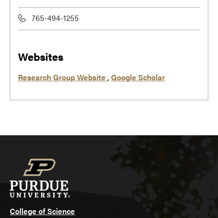
765-494-1255
Websites
Research Group Website
,
Google Scholar
College of Science