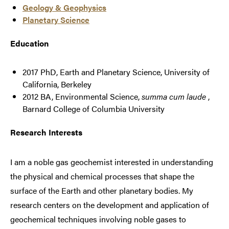
Geology & Geophysics
Planetary Science
Education
2017 PhD, Earth and Planetary Science, University of
California, Berkeley
2012 BA, Environmental Science,
summa cum laude
,
Barnard College of Columbia University
Research Interests
I am a noble gas geochemist interested in understanding
the physical and chemical processes that shape the
surface of the Earth and other planetary bodies. My
research centers on the development and application of
geochemical techniques involving noble gases to