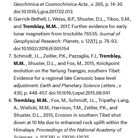
Geochimica et Cosmochimica Acta
, v. 205, p. 14-30.
doi:10.1016/j.gca.2017.02.013
Garrick-Bethell, I., Weiss, B.P., Shuster, D.L., Tikoo, S.M.,
and
Tremblay, M.M.
, 2017, Further evidence for early
lunar magnetism from troctolite 76535.
Journal of
Geophysical Research: Planets,
v. 122(1), p. 76-93.
doi:10.1002/2016JE005154
Schmidt, J.L., Zeitler, P.K., Pazzaglia, F.J.,
Tremblay,
M.M.
, Shuster, D.L., and Fox, M., 2015, Knickpoint
evolution on the Yarlung Tsangpo, southern Tibet:
Evidence for a regional late Cenozoic base level
adjustment.
Earth and Planetary Science Letters
, v.
430, p. 448-457. doi:10.1016/j.epsl.2015.08.041
Tremblay, M.M.
, Fox, M., Schmidt, J.L., Tripathy-Lang,
A., Wielicki, M.M., Harrison, T.M., Zeitler, P.K., and
Shuster, D.L., 2015, Erosion in southern Tibet shut
down at 10 Ma due to enhanced rock uplift within the
Himalaya.
Proceedings of the National Academy of
Sciences
, v. 112(39), p. 12030-12035.