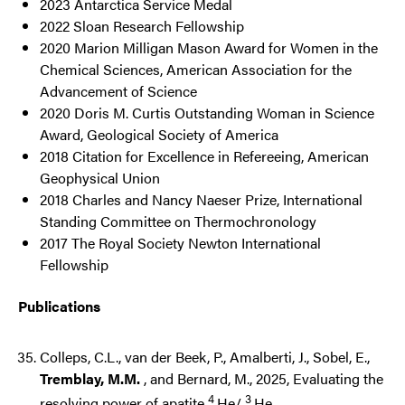
2023 Antarctica Service Medal
2022 Sloan Research Fellowship
2020 Marion Milligan Mason Award for Women in the
Chemical Sciences, American Association for the
Advancement of Science
2020 Doris M. Curtis Outstanding Woman in Science
Award, Geological Society of America
2018 Citation for Excellence in Refereeing, American
Geophysical Union
2018 Charles and Nancy Naeser Prize, International
Standing Committee on Thermochronology
2017 The Royal Society Newton International
Fellowship
Publications
Colleps, C.L., van der Beek, P., Amalberti, J., Sobel, E.,
Tremblay, M.M.
, and Bernard, M., 2025, Evaluating the
4
3
resolving power of apatite
He/
He