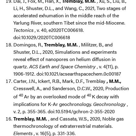
Dai, J., Fox, M., Han, X.,
Tremblay, M.M.
, Xu, S., Liu, B.,
Li, H., Shuster, D.L., and Wang, C., 2021, Two stages of
accelerated exhumation in the middle reach of the
Yarlung River, southern Tibet since the mid-Miocene.
Tectonics
, v. 40, e2020TC006618.
doi:10.1029/2020TC006618
Domingos, R.,
Tremblay, M.M.
, Militzer, B., and
Shuster, D.L., 2020, Simulations and experiments
reveal effect of nanopores on helium diffusion in
quartz.
ACS Earth and Space Chemistry
, v. 4(11), p.
1906-1912. doi:10.1021/acsearthspacechem.0c00187
Carter, J.N., Ickert, R.B., Mark, D.F., Tremblay
, M.M.,
Cresswell, A., and Sanderson, D.C.W., 2020, Production
40
40
of
Ar by an overlooked mode of
K decay with
implications for K-Ar geochronology.
Geochronology
,
v. 2, p. 355-365. doi:10.5194/gchron-2-355-2020
Tremblay, M.M.
, and Cassata, W.S., 2020, Noble gas
thermochronology of extraterrestrial materials.
Elements
, v. 16(5), p. 331-336.