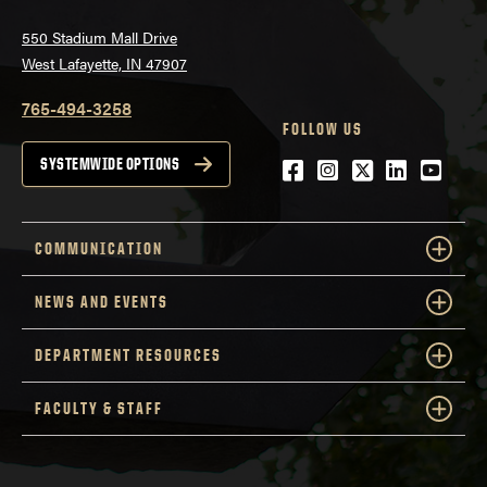
550 Stadium Mall Drive
West Lafayette, IN 47907
765-494-3258
FOLLOW US
Facebook
Instagram
Twitter
LinkedIn
YouTu
SYSTEMWIDE OPTIONS
COMMUNICATION
NEWS AND EVENTS
DEPARTMENT RESOURCES
FACULTY & STAFF