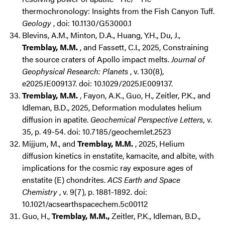
thermochronology: Insights from the Fish Canyon Tuff.
Geology
, doi: 10.1130/G53000.1
Blevins, A.M., Minton, D.A., Huang, Y.H., Du, J.,
Tremblay, M.M.
, and Fassett, C.I., 2025, Constraining
the source craters of Apollo impact melts.
Journal of
Geophysical Research: Planets
, v. 130(8),
e2025JE009137. doi: 10.1029/2025JE009137.
Tremblay, M.M.
, Fayon, A.K., Guo, H., Zeitler, P.K., and
Idleman, B.D., 2025, Deformation modulates helium
diffusion in apatite.
Geochemical Perspective Letters,
v.
35, p. 49-54. doi: 10.7185/geochemlet.2523
Mijjum, M., and
Tremblay, M.M.
, 2025, Helium
diffusion kinetics in enstatite, kamacite, and albite, with
implications for the cosmic ray exposure ages of
enstatite (E) chondrites.
ACS Earth and Space
Chemistry
, v. 9(7), p. 1881-1892. doi:
10.1021/acsearthspacechem.5c00112
Guo, H.,
Tremblay, M.M.,
Zeitler, P.K., Idleman, B.D.,