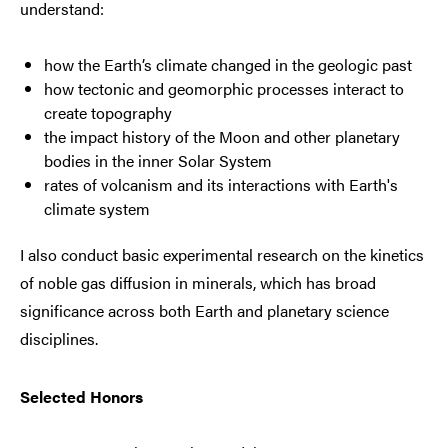
understand:
how the Earth’s climate changed in the geologic past
how tectonic and geomorphic processes interact to
create topography
the impact history of the Moon and other planetary
bodies in the inner Solar System
rates of volcanism and its interactions with Earth's
climate system
I also conduct basic experimental research on the kinetics
of noble gas diffusion in minerals, which has broad
significance across both Earth and planetary science
disciplines.
Selected Honors