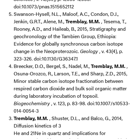
doi:10.1073/pnas.1515652112
Swanson-Hysell, N.L., Maloof, A.C., Condon, D.J.,
Jenkin, G.R.T., Alene, M.,
Tremblay, M.M.
, Tesema, T.,
Rooney, A.D., and Haileab, B., 2015, Stratigraphy and
geochronology of the Tambien Group, Ethiopia:
Evidence for globally synchronous carbon isotope
change in the Neoproterozoic.
Geology
, v. 43(4), p.
323-326. doi:10.1130/G36347.1
Breecker, D.O., Bergel, S., Nadel, M.,
Tremblay, M.M.
,
Osuna-Orozco, R., Larson, T.E., and Sharp, Z.D., 2015,
Minor stable carbon isotope fractionation between
respired carbon dioxide and bulk soil organic matter
during laboratory incubation of topsoil.
Biogeochemistry
, v. 123, p. 83-98. doi:10.1007/s10533-
014-0054-3
Tremblay, M.M.
, Shuster, D.L., and Balco, G., 2014,
Diffusion kinetics of 3
He and 21Ne in quartz and implications for