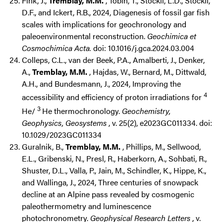
Fink, J.,
Tremblay, M.M.
, Tobin, T., Stockli, L.D., Stockli,
D.F., and Ickert, R.B., 2024, Diagenesis of fossil gar fish
scales with implications for geochronology and
paleoenvironmental reconstruction.
Geochimica et
Cosmochimica Acta.
doi: 10.1016/j.gca.2024.03.004
Colleps, C.L., van der Beek, P.A., Amalberti, J., Denker,
A.,
Tremblay, M.M.
, Hajdas, W., Bernard, M., Dittwald,
A.H., and Bundesmann, J., 2024, Improving the
4
accessibility and efficiency of proton irradiations for
3
He/
He thermochronology.
Geochemistry,
Geophysics, Geosystems
, v. 25(2), e2023GC011334. doi:
10.1029/2023GC011334
Guralnik, B.,
Tremblay, M.M.
, Phillips, M., Sellwood,
E.L., Gribenski, N., Presl, R., Haberkorn, A., Sohbati, R.,
Shuster, D.L., Valla, P., Jain, M., Schindler, K., Hippe, K.,
and Wallinga, J., 2024, Three centuries of snowpack
decline at an Alpine pass revealed by cosmogenic
paleothermometry and luminescence
photochronometry.
Geophysical Research Letters
, v.