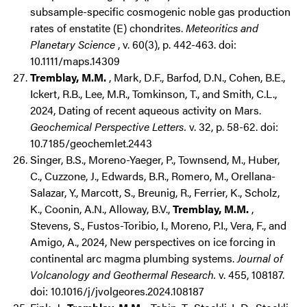
subsample-specific cosmogenic noble gas production
rates of enstatite (E) chondrites.
Meteoritics and
Planetary Science
, v. 60(3), p. 442-463. doi:
10.1111/maps.14309
Tremblay, M.M.
, Mark, D.F., Barfod, D.N., Cohen, B.E.,
Ickert, R.B., Lee, M.R., Tomkinson, T., and Smith, C.L.,
2024, Dating of recent aqueous activity on Mars.
Geochemical Perspective Letters.
v. 32, p. 58-62. doi:
10.7185/geochemlet.2443
Singer, B.S., Moreno-Yaeger, P., Townsend, M., Huber,
C., Cuzzone, J., Edwards, B.R., Romero, M., Orellana-
Salazar, Y., Marcott, S., Breunig, R., Ferrier, K., Scholz,
K., Coonin, A.N., Alloway, B.V.,
Tremblay, M.M.
,
Stevens, S., Fustos-Toribio, I., Moreno, P.I., Vera, F., and
Amigo, A., 2024, New perspectives on ice forcing in
continental arc magma plumbing systems.
Journal of
Volcanology and Geothermal Research.
v. 455, 108187.
doi: 10.1016/j/jvolgeores.2024.108187