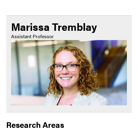
Marissa Tremblay
Assistant Professor
Research Areas