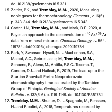
doi:10.2138/gselements.16.5.331
Zeitler, P.K., and
Tremblay, M.M.
, 2020, Measuring
noble gases for thermochronology.
Elements
, v. 16(5),
p. 343-344. doi:10.2138/gselements.16.5.343
Carter, J.N.,
Tremblay, M.M.
, and Mark, D.F., 2020, A
40
39
Bayesian approach to the deconvolution of
Ar/
Ar
data from mineral mixtures.
Chemical Geology
, v. 554,
119784. doi:10.1016/j.chemgeo.2020.119784
Park, Y., Swanson-Hysell, N.L., MacLennan, S.A.,
Maloof, A.C., Gebreslassie, M.,
Tremblay, M.M.
,
Schoene, B., Alene, M., Antilla, E.S.C., Tesema, T.,
Condon, D.J., and Haileab, B., 2019, The lead-up to the
Sturtian Snowball Earth: Neoproterozoic
chemostratigraphy time-calibrated by the Tambien
Group of Ethiopia.
Geological Society of America
Bulletin
. v. 132(5-6), p. 1119-1149. doi:10.1130/B35178.1
Tremblay, M.M.
, Shuster, D.L., Spagnolo, M., Renssen,
H., and Ribolini, A., 2018, Temperatures recorded by