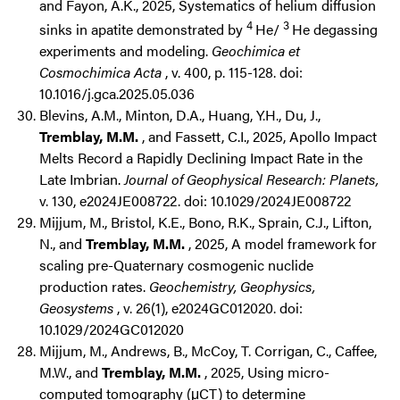
and Fayon, A.K., 2025, Systematics of helium diffusion
4
3
sinks in apatite demonstrated by
He/
He degassing
experiments and modeling.
Geochimica et
Cosmochimica Acta
, v. 400, p. 115-128. doi:
10.1016/j.gca.2025.05.036
Blevins, A.M., Minton, D.A., Huang, Y.H., Du, J.,
Tremblay, M.M.
, and Fassett, C.I., 2025, Apollo Impact
Melts Record a Rapidly Declining Impact Rate in the
Late Imbrian.
Journal of Geophysical Research: Planets,
v. 130, e2024JE008722. doi: 10.1029/2024JE008722
Mijjum, M., Bristol, K.E., Bono, R.K., Sprain, C.J., Lifton,
N., and
Tremblay, M.M.
, 2025, A model framework for
scaling pre-Quaternary cosmogenic nuclide
production rates.
Geochemistry, Geophysics,
Geosystems
, v. 26(1), e2024GC012020. doi:
10.1029/2024GC012020
Mijjum, M., Andrews, B., McCoy, T. Corrigan, C., Caffee,
M.W., and
Tremblay, M.M.
, 2025, Using micro-
computed tomography (μCT) to determine