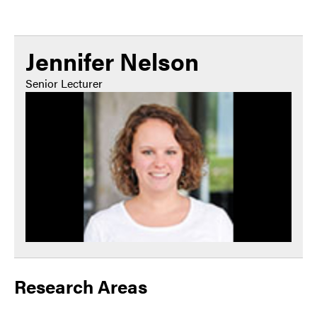
Jennifer Nelson
Senior Lecturer
Research Areas