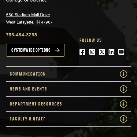
550 Stadium Mall Drive
West Lafayette, IN 47907
765-494-3258
FOLLOW US
Facebook
Instagram
Twitter
LinkedIn
YouTu
SYSTEMWIDE OPTIONS
COMMUNICATION
NEWS AND EVENTS
DEPARTMENT RESOURCES
FACULTY & STAFF