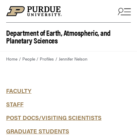
Department of Earth, Atmospheric, and
Planetary Sciences
Home
People
Profiles
Jennifer Nelson
FACULTY
STAFF
POST DOCS/VISITING SCIENTISTS
GRADUATE STUDENTS