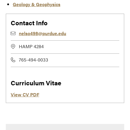
Geology & Geophysics
Contact Info
nelso498@purdue.edu
HAMP 4284
765-494-0033
Curriculum Vitae
View CV PDF