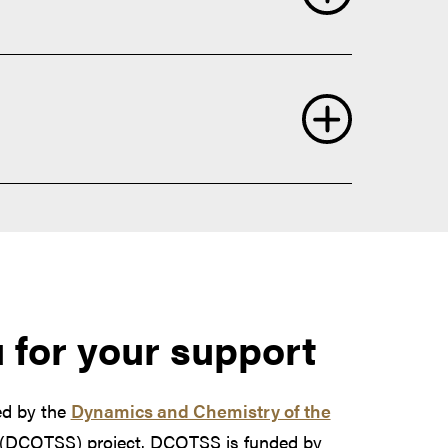
nic sources
phere
rch the Atmosphere
Atmosphere
operties.
 for your support
ed by the
Dynamics and Chemistry of the
(DCOTSS) project. DCOTSS is funded by