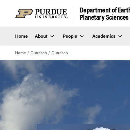
Department of Eart
Planetary Sciences
Home
About
People
Academics
Home
Outreach
Outreach