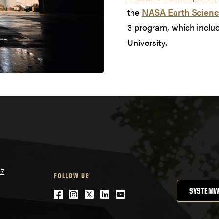
the
NASA Earth Scienc
3 program, which incl
University.
07
FOLLOW US
SYSTEMW
Facebook
Instagram
Twitter
LinkedIn
YouTube