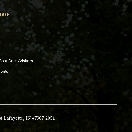
STAFF
Post Docs/Visitors
dents
t Lafayette, IN 47907-2051