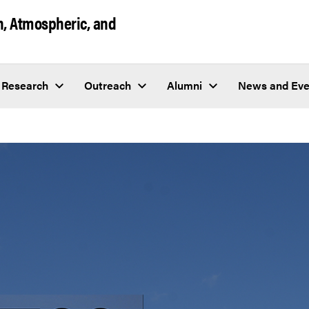
h, Atmospheric, and
Research
Outreach
Alumni
News and Eve