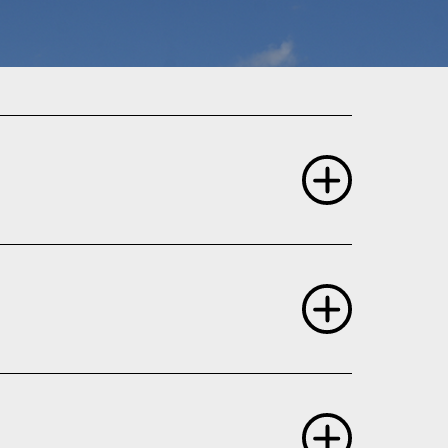
, NASA Program Scientist
 rays.