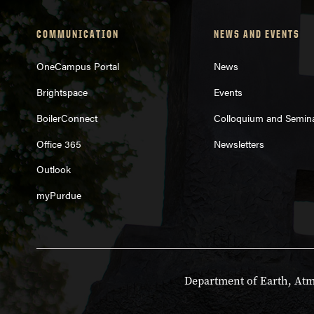
COMMUNICATION
NEWS AND EVENTS
OneCampus Portal
News
Brightspace
Events
BoilerConnect
Colloquium and Semin
Office 365
Newsletters
Outlook
myPurdue
Department of Earth, Atmo