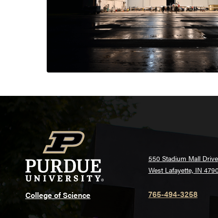
550 Stadium Mall Drive
West Lafayette, IN 479
765-494-3258
College of Science