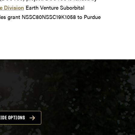
e Division
Earth Venture Suborbital
udes grant NSSC80NSSC19K1058 to Purdue
IDE OPTIONS