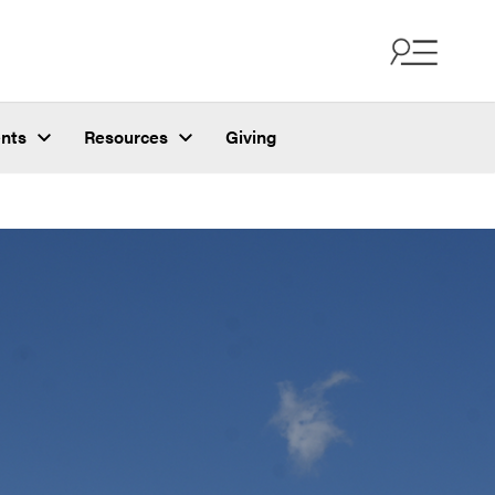
nts
Resources
Giving