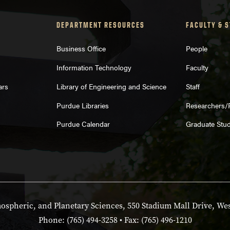
DEPARTMENT RESOURCES
FACULTY & 
Business Office
People
Information Technology
Faculty
ars
Library of Engineering and Science
Staff
Purdue Libraries
Researchers/
Purdue Calendar
Graduate Stu
spheric, and Planetary Sciences, 550 Stadium Mall Drive, Wes
Phone: (765) 494-3258 • Fax: (765) 496-1210