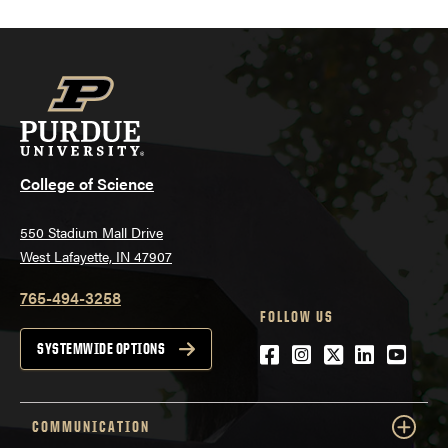
College of Science
550 Stadium Mall Drive
West Lafayette, IN 47907
765-494-3258
FOLLOW US
Facebook
Instagram
Twitter
LinkedIn
YouTu
SYSTEMWIDE OPTIONS
COMMUNICATION