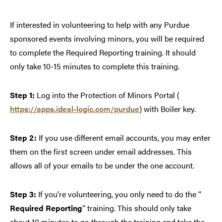
If interested in volunteering to help with any Purdue
sponsored events involving minors, you will be required
to complete the Required Reporting training. It should
only take 10-15 minutes to complete this training.
Step 1:
Log into the Protection of Minors Portal (
https://apps.ideal-logic.com/purdue
) with Boiler key.
Step 2:
If you use different email accounts, you may enter
them on the first screen under email addresses. This
allows all of your emails to be under the one account.
Step 3:
If you're volunteering, you only need to do the “
Required Reporting
” training. This should only take
about 10 minutes to go through the training and take the