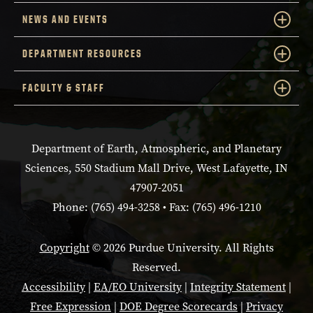
NEWS AND EVENTS
DEPARTMENT RESOURCES
FACULTY & STAFF
Department of Earth, Atmospheric, and Planetary
Sciences, 550 Stadium Mall Drive, West Lafayette, IN
47907-2051
Phone: (765) 494-3258 • Fax: (765) 496-1210
Copyright
© 2026 Purdue University. All Rights
Reserved.
Accessibility
|
EA/EO University
|
Integrity Statement
|
Free Expression
|
DOE Degree Scorecards
|
Privacy