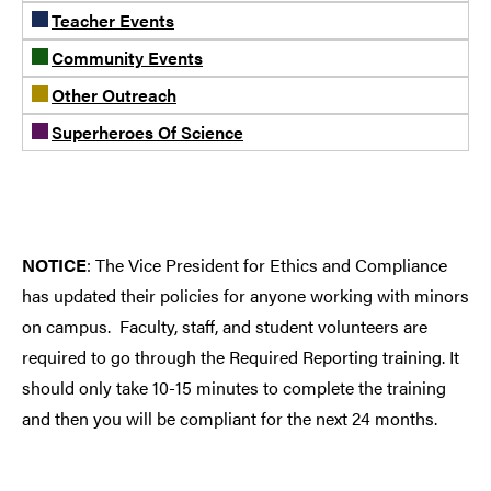
Teacher Events
Community Events
Other Outreach
Superheroes Of Science
NOTICE
: The Vice President for Ethics and Compliance
has updated their policies for anyone working with minors
on campus. Faculty, staff, and student volunteers are
required to go through the Required Reporting training. It
should only take 10-15 minutes to complete the training
and then you will be compliant for the next 24 months.