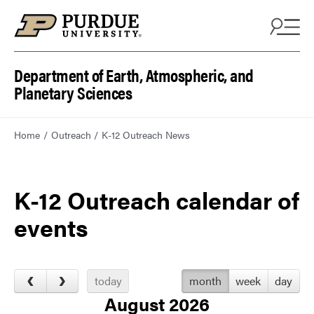
Department of Earth, Atmospheric, and
Planetary Sciences
Home
Outreach
K-12 Outreach News
K-12 Outreach calendar of
events
today
month
week
day
August 2026