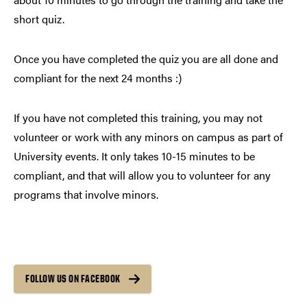
short quiz.
Once you have completed the quiz you are all done and
compliant for the next 24 months :)
If you have not completed this training, you may not
volunteer or work with any minors on campus as part of
University events. It only takes 10-15 minutes to be
compliant, and that will allow you to volunteer for any
programs that involve minors.
FOLLOW US ON FACEBOOK