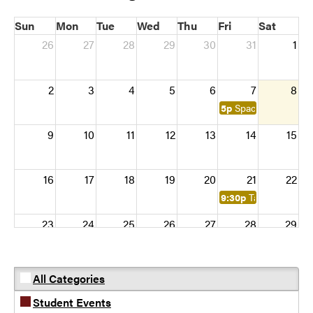
Sun
Mon
Tue
Wed
Thu
Fri
Sat
26
27
28
29
30
31
1
2
3
4
5
6
7
8
5p
Space flight simula
9
10
11
12
13
14
15
16
17
18
19
20
21
22
9:30p
Table Top Gam
23
24
25
26
27
28
29
30
31
1
2
3
4
5
All Categories
Student Events