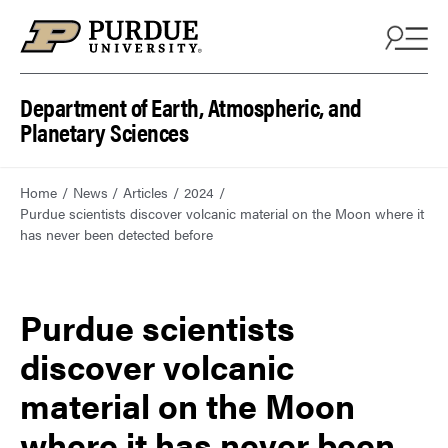
Department of Earth, Atmospheric, and
Planetary Sciences
Home
News
Articles
2024
Purdue scientists discover volcanic material on the Moon where it
has never been detected before
Purdue scientists
discover volcanic
material on the Moon
where it has never been