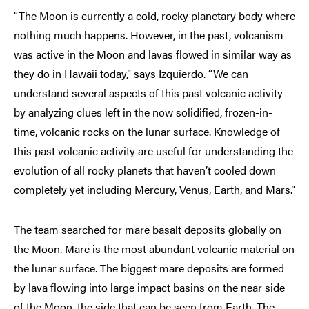
“The Moon is currently a cold, rocky planetary body where
nothing much happens. However, in the past, volcanism
was active in the Moon and lavas flowed in similar way as
they do in Hawaii today,” says Izquierdo. “We can
understand several aspects of this past volcanic activity
by analyzing clues left in the now solidified, frozen-in-
time, volcanic rocks on the lunar surface. Knowledge of
this past volcanic activity are useful for understanding the
evolution of all rocky planets that haven’t cooled down
completely yet including Mercury, Venus, Earth, and Mars.”
The team searched for mare basalt deposits globally on
the Moon. Mare is the most abundant volcanic material on
the lunar surface. The biggest mare deposits are formed
by lava flowing into large impact basins on the near side
of the Moon, the side that can be seen from Earth. The