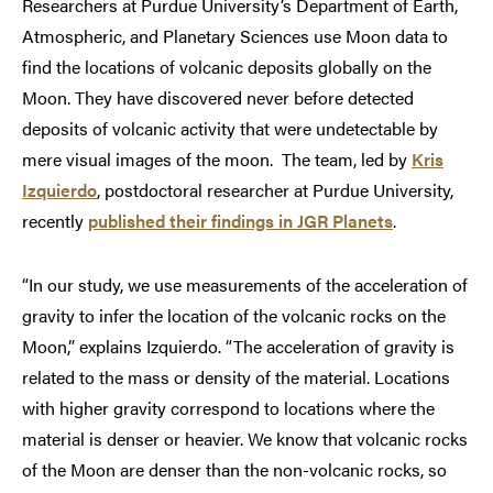
Researchers at Purdue University’s Department of Earth,
Atmospheric, and Planetary Sciences use Moon data to
find the locations of volcanic deposits globally on the
Moon. They have discovered never before detected
deposits of volcanic activity that were undetectable by
mere visual images of the moon. The team, led by
Kris
Izquierdo
, postdoctoral researcher at Purdue University,
recently
published their findings in JGR Planets
.
“In our study, we use measurements of the acceleration of
gravity to infer the location of the volcanic rocks on the
Moon,” explains Izquierdo. “The acceleration of gravity is
related to the mass or density of the material. Locations
with higher gravity correspond to locations where the
material is denser or heavier. We know that volcanic rocks
of the Moon are denser than the non-volcanic rocks, so