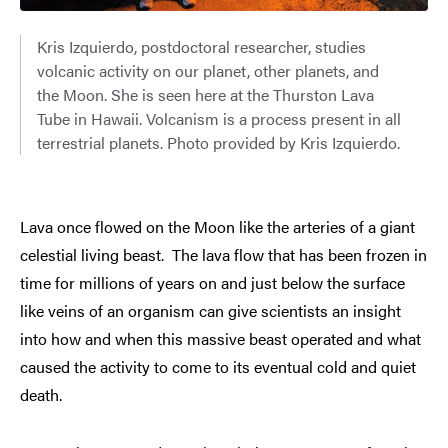
Kris Izquierdo, postdoctoral researcher, studies
volcanic activity on our planet, other planets, and
the Moon. She is seen here at the Thurston Lava
Tube in Hawaii. Volcanism is a process present in all
terrestrial planets. Photo provided by Kris Izquierdo.
Lava once flowed on the Moon like the arteries of a giant
celestial living beast. The lava flow that has been frozen in
time for millions of years on and just below the surface
like veins of an organism can give scientists an insight
into how and when this massive beast operated and what
caused the activity to come to its eventual cold and quiet
death.