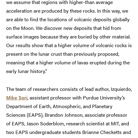
we assume that regions with higher-than average
acceleration are produced by these rocks. In this way, we
are able to find the locations of volcanic deposits globally
on the Moon. We discover new deposits that hid from
surface images because they are buried by other material.
Our results show that a higher volume of volcanic rocks is
present on the lunar crust than previously proposed,
meaning that a higher volume of lavas erupted during the
early lunar history.”
The team of researchers consists of lead author, Izquierdo,
Mike Sori
, assistant professor with Purdue University’s
Department of Earth, Atmospheric, and Planetary
Sciences (EAPS), Brandon Johnson, associate professor
of EAPS, Jason Soderblom, research scientist at MIT, and
two EAPS undergraduate students Brianne Checketts and