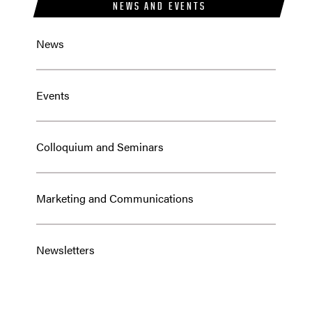
NEWS AND EVENTS
News
Events
Colloquium and Seminars
Marketing and Communications
Newsletters