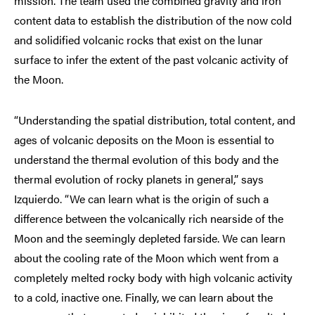
mission. The team used the combined gravity and iron
content data to establish the distribution of the now cold
and solidified volcanic rocks that exist on the lunar
surface to infer the extent of the past volcanic activity of
the Moon.
“Understanding the spatial distribution, total content, and
ages of volcanic deposits on the Moon is essential to
understand the thermal evolution of this body and the
thermal evolution of rocky planets in general,” says
Izquierdo. “We can learn what is the origin of such a
difference between the volcanically rich nearside of the
Moon and the seemingly depleted farside. We can learn
about the cooling rate of the Moon which went from a
completely melted rocky body with high volcanic activity
to a cold, inactive one. Finally, we can learn about the