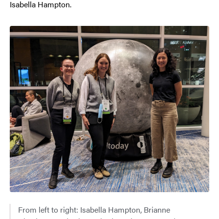
Isabella Hampton.
From left to right: Isabella Hampton, Brianne