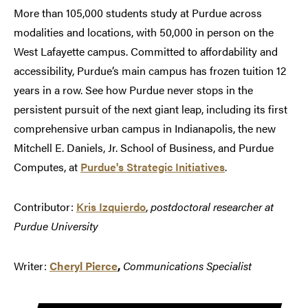
More than 105,000 students study at Purdue across
modalities and locations, with 50,000 in person on the
West Lafayette campus. Committed to affordability and
accessibility, Purdue’s main campus has frozen tuition 12
years in a row. See how Purdue never stops in the
persistent pursuit of the next giant leap, including its first
comprehensive urban campus in Indianapolis, the new
Mitchell E. Daniels, Jr. School of Business, and Purdue
Computes, at
Purdue's Strategic Initiatives
.
Contributor:
Kris Izquierdo
,
postdoctoral researcher at
Purdue University
Writer:
Cheryl Pierce
,
Communications Specialist