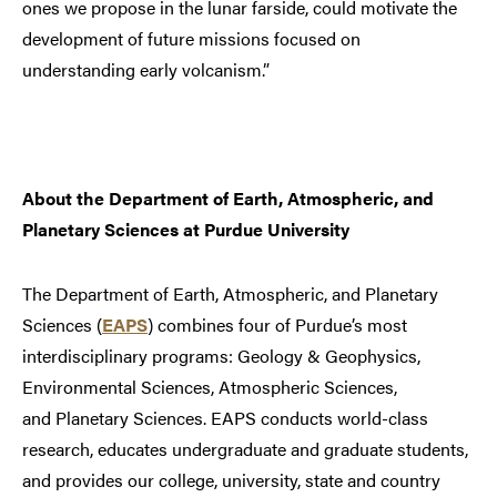
ones we propose in the lunar farside, could motivate the
development of future missions focused on
understanding early volcanism.”
About the Department of Earth, Atmospheric, and
Planetary Sciences at Purdue University
The Department of Earth, Atmospheric, and Planetary
Sciences (
EAPS
) combines four of Purdue’s most
interdisciplinary programs: Geology & Geophysics,
Environmental Sciences, Atmospheric Sciences,
and Planetary Sciences. EAPS conducts world-class
research, educates undergraduate and graduate students,
and provides our college, university, state and country