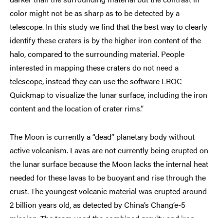
color might not be as sharp as to be detected by a
telescope. In this study we find that the best way to clearly
identify these craters is by the higher iron content of the
halo, compared to the surrounding material. People
interested in mapping these craters do not need a
telescope, instead they can use the software LROC
Quickmap to visualize the lunar surface, including the iron
content and the location of crater rims.”
The Moon is currently a “dead” planetary body without
active volcanism. Lavas are not currently being erupted on
the lunar surface because the Moon lacks the internal heat
needed for these lavas to be buoyant and rise through the
crust. The youngest volcanic material was erupted around
2 billion years old, as detected by China’s Chang’e-5