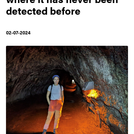
detected before
02-07-2024