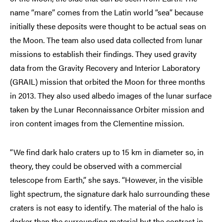
name “mare” comes from the Latin world “sea” because
initially these deposits were thought to be actual seas on
the Moon. The team also used data collected from lunar
missions to establish their findings. They used gravity
data from the Gravity Recovery and Interior Laboratory
(GRAIL) mission that orbited the Moon for three months
in 2013. They also used albedo images of the lunar surface
taken by the Lunar Reconnaissance Orbiter mission and
iron content images from the Clementine mission.
“We find dark halo craters up to 15 km in diameter so, in
theory, they could be observed with a commercial
telescope from Earth,” she says. “However, in the visible
light spectrum, the signature dark halo surrounding these
craters is not easy to identify. The material of the halo is
darker than the surrounding material but the contrast in