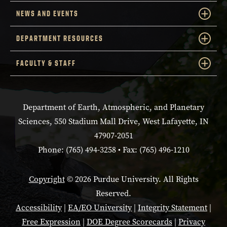
NEWS AND EVENTS
DEPARTMENT RESOURCES
FACULTY & STAFF
Department of Earth, Atmospheric, and Planetary
Sciences, 550 Stadium Mall Drive, West Lafayette, IN
47907-2051
Phone: (765) 494-3258 • Fax: (765) 496-1210
Copyright
© 2026 Purdue University. All Rights
Reserved.
Accessibility
|
EA/EO University
|
Integrity Statement
|
Free Expression
|
DOE Degree Scorecards
|
Privacy