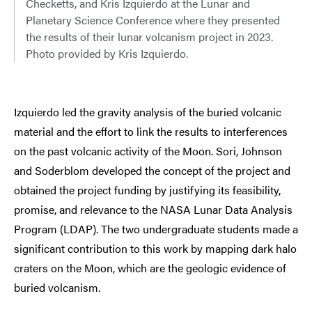
Checketts, and Kris Izquierdo at the Lunar and
Planetary Science Conference where they presented
the results of their lunar volcanism project in 2023.
Photo provided by Kris Izquierdo.
Izquierdo led the gravity analysis of the buried volcanic
material and the effort to link the results to interferences
on the past volcanic activity of the Moon. Sori, Johnson
and Soderblom developed the concept of the project and
obtained the project funding by justifying its feasibility,
promise, and relevance to the NASA Lunar Data Analysis
Program (LDAP). The two undergraduate students made a
significant contribution to this work by mapping dark halo
craters on the Moon, which are the geologic evidence of
buried volcanism.