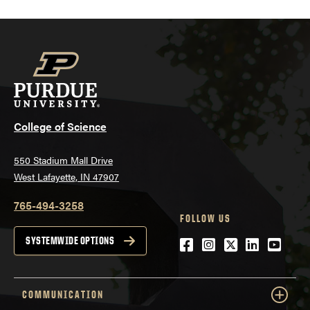
College of Science
550 Stadium Mall Drive
West Lafayette, IN 47907
765-494-3258
FOLLOW US
Facebook
Instagram
Twitter
LinkedIn
YouTu
SYSTEMWIDE OPTIONS
COMMUNICATION