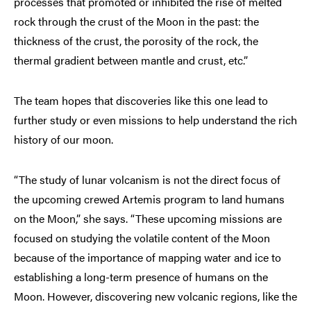
processes that promoted or inhibited the rise of melted
rock through the crust of the Moon in the past: the
thickness of the crust, the porosity of the rock, the
thermal gradient between mantle and crust, etc.”
The team hopes that discoveries like this one lead to
further study or even missions to help understand the rich
history of our moon.
“The study of lunar volcanism is not the direct focus of
the upcoming crewed Artemis program to land humans
on the Moon,” she says. “These upcoming missions are
focused on studying the volatile content of the Moon
because of the importance of mapping water and ice to
establishing a long-term presence of humans on the
Moon. However, discovering new volcanic regions, like the