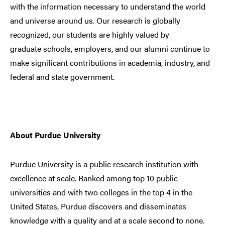
with the information necessary to understand the world
and universe around us. Our research is globally
recognized, our students are highly valued by
graduate schools, employers, and our alumni continue to
make significant contributions in academia, industry, and
federal and state government.
About Purdue University
Purdue University is a public research institution with
excellence at scale. Ranked among top 10 public
universities and with two colleges in the top 4 in the
United States, Purdue discovers and disseminates
knowledge with a quality and at a scale second to none.