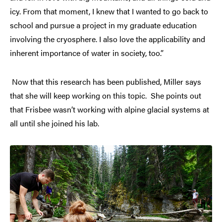
icy. From that moment, I knew that I wanted to go back to
school and pursue a project in my graduate education
involving the cryosphere. I also love the applicability and
inherent importance of water in society, too.”
Now that this research has been published, Miller says
that she will keep working on this topic. She points out
that Frisbee wasn’t working with alpine glacial systems at
all until she joined his lab.