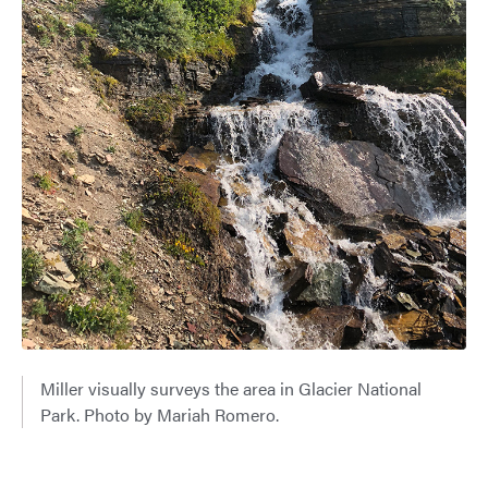
Miller visually surveys the area in Glacier National
Park. Photo by Mariah Romero.