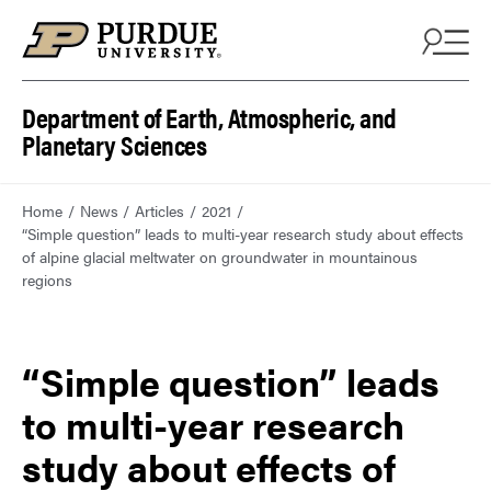
Department of Earth, Atmospheric, and
Planetary Sciences
Home
News
Articles
2021
“Simple question” leads to multi-year research study about effects
of alpine glacial meltwater on groundwater in mountainous
regions
“Simple question” leads
to multi-year research
study about effects of