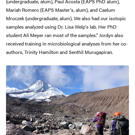
(undergraduate, alum), Paul Acosta (EAPS PhD alum),
Mariah Romero (EAPS Master's, alum), and Caelum
Mroczek (undergraduate, alum). We also had our isotopic
samples analyzed using Dr. Lisa Welp's lab. Her PhD
student Ali Meyer ran most of the samples.” Jordyn also
received training in microbiological analyses from her co-
authors, Trinity Hamilton and Senthil Murugapiran.