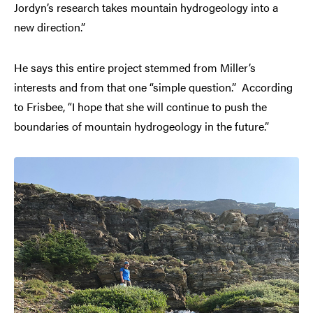
Jordyn’s research takes mountain hydrogeology into a
new direction.”
He says this entire project stemmed from Miller’s
interests and from that one “simple question.” According
to Frisbee, “I hope that she will continue to push the
boundaries of mountain hydrogeology in the future.”