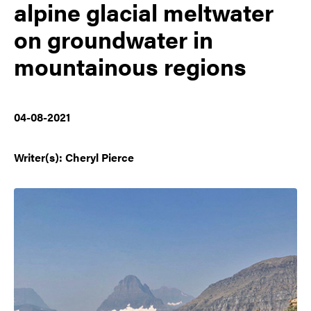
alpine glacial meltwater
on groundwater in
mountainous regions
04-08-2021
Writer(s): Cheryl Pierce