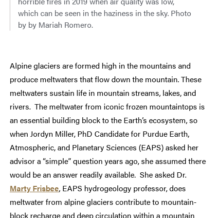
horrible fires in 2019 when air quality was low,
which can be seen in the haziness in the sky. Photo
by by Mariah Romero.
Alpine glaciers are formed high in the mountains and
produce meltwaters that flow down the mountain. These
meltwaters sustain life in mountain streams, lakes, and
rivers. The meltwater from iconic frozen mountaintops is
an essential building block to the Earth’s ecosystem, so
when Jordyn Miller, PhD Candidate for Purdue Earth,
Atmospheric, and Planetary Sciences (EAPS) asked her
advisor a “simple” question years ago, she assumed there
would be an answer readily available. She asked Dr.
Marty Frisbee
, EAPS hydrogeology professor, does
meltwater from alpine glaciers contribute to mountain-
block recharge and deep circulation within a mountain