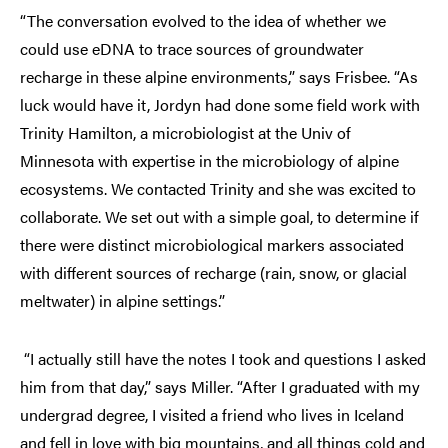
“The conversation evolved to the idea of whether we
could use eDNA to trace sources of groundwater
recharge in these alpine environments,” says Frisbee. “As
luck would have it, Jordyn had done some field work with
Trinity Hamilton, a microbiologist at the Univ of
Minnesota with expertise in the microbiology of alpine
ecosystems. We contacted Trinity and she was excited to
collaborate. We set out with a simple goal, to determine if
there were distinct microbiological markers associated
with different sources of recharge (rain, snow, or glacial
meltwater) in alpine settings.”
“I actually still have the notes I took and questions I asked
him from that day,” says Miller. “After I graduated with my
undergrad degree, I visited a friend who lives in Iceland
and fell in love with big mountains, and all things cold and