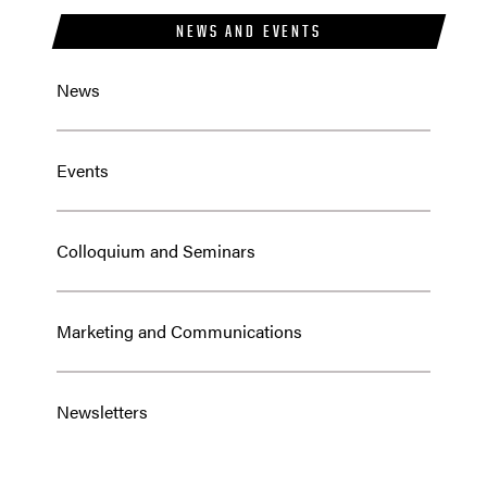
NEWS AND EVENTS
News
Events
Colloquium and Seminars
Marketing and Communications
Newsletters