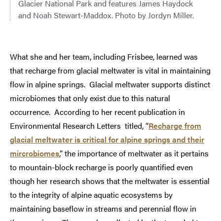
Glacier National Park and features James Haydock
and Noah Stewart-Maddox. Photo by Jordyn Miller.
What she and her team, including Frisbee, learned was
that recharge from glacial meltwater is vital in maintaining
flow in alpine springs. Glacial meltwater supports distinct
microbiomes that only exist due to this natural
occurrence. According to her recent publication in
Environmental Research Letters titled, “
Recharge from
glacial meltwater is critical for alpine springs and their
mircrobiomes
,” the importance of meltwater as it pertains
to mountain-block recharge is poorly quantified even
though her research shows that the meltwater is essential
to the integrity of alpine aquatic ecosystems by
maintaining baseflow in streams and perennial flow in