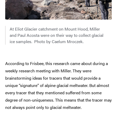
At Eliot Glacier catchment on Mount Hood, Miller
and Paul Acosta were on their way to collect glacial
ice samples. Photo by Caelum Mroczek.
According to Frisbee, this research came about during a
weekly research meeting with Miller. They were
brainstorming ideas for tracers that would provide a
unique “signature” of alpine glacial meltwater. But almost
every tracer that they mentioned suffered from some
degree of non-uniqueness. This means that the tracer may
not always point only to glacial meltwater.