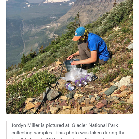
Jordyn Miller is pictured at Glacier National Park
collecting samples. This photo was taken during the