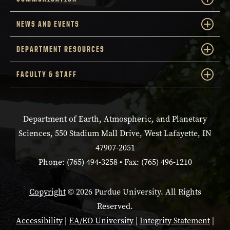
NEWS AND EVENTS
DEPARTMENT RESOURCES
FACULTY & STAFF
Department of Earth, Atmospheric, and Planetary
Sciences, 550 Stadium Mall Drive, West Lafayette, IN
47907-2051
Phone: (765) 494-3258 • Fax: (765) 496-1210
Copyright
© 2026 Purdue University. All Rights
Reserved.
Accessibility
|
EA/EO University
|
Integrity Statement
|