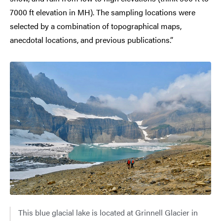
7000 ft elevation in MH). The sampling locations were
selected by a combination of topographical maps,
anecdotal locations, and previous publications.”
This blue glacial lake is located at Grinnell Glacier in