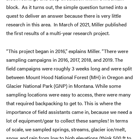
block. As it turns out, the simple question turned into a
quest to deliver an answer because there is very little
research in this area. In March of 2021, Miller published
the first results of a multi-year research project.
“This project began in 2016,” explains Miller. “There were
sampling campaigns in 2016, 2017, 2018, and 2019. The
field campaigns were roughly 3 weeks long and were split
between Mount Hood National Forest (MH) in Oregon and
Glacier National Park (GNP) in Montana. While some
sampling locations were easy to access, there were many
that required backpacking to get to. This is where the
importance of field assistants came in, because we need a
lot of equipment/gear to collect these samples! In terms
of scale, we sampled springs, streams, glacier ice/melt,
snow, and rain from low to high elevations (think 500 ft to