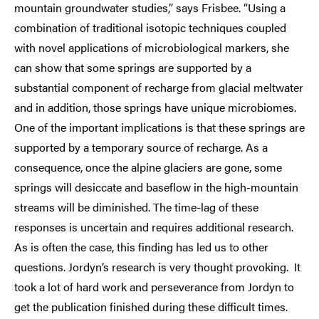
mountain groundwater studies,” says Frisbee. “Using a
combination of traditional isotopic techniques coupled
with novel applications of microbiological markers, she
can show that some springs are supported by a
substantial component of recharge from glacial meltwater
and in addition, those springs have unique microbiomes.
One of the important implications is that these springs are
supported by a temporary source of recharge. As a
consequence, once the alpine glaciers are gone, some
springs will desiccate and baseflow in the high-mountain
streams will be diminished. The time-lag of these
responses is uncertain and requires additional research.
As is often the case, this finding has led us to other
questions. Jordyn’s research is very thought provoking. It
took a lot of hard work and perseverance from Jordyn to
get the publication finished during these difficult times.