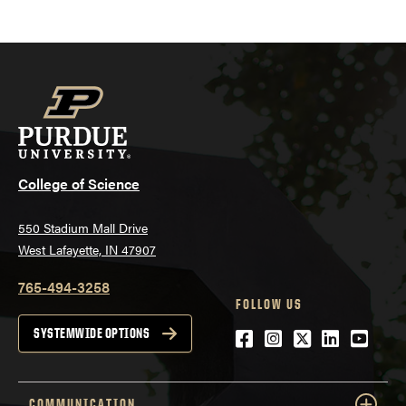
College of Science
550 Stadium Mall Drive
West Lafayette, IN 47907
765-494-3258
FOLLOW US
Facebook
Instagram
Twitter
LinkedIn
YouTu
SYSTEMWIDE OPTIONS
COMMUNICATION