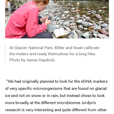
At Glacier National Park, Miller and Noah calibrate
the meters and ready themselves for a long hike.
Photo by James Haydock.
“We had originally planned to look for the eDNA markers
of very specific microorganisms that are found on glacial
ice and not on snow or in rain, but instead chose to look
more broadly at the different microbiomes Jordyn’s
research is very interesting and quite different from other