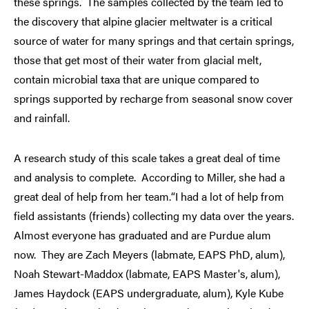
these springs. The samples collected by the team led to
the discovery that alpine glacier meltwater is a critical
source of water for many springs and that certain springs,
those that get most of their water from glacial melt,
contain microbial taxa that are unique compared to
springs supported by recharge from seasonal snow cover
and rainfall.
A research study of this scale takes a great deal of time
and analysis to complete. According to Miller, she had a
great deal of help from her team.“I had a lot of help from
field assistants (friends) collecting my data over the years.
Almost everyone has graduated and are Purdue alum
now. They are Zach Meyers (labmate, EAPS PhD, alum),
Noah Stewart-Maddox (labmate, EAPS Master's, alum),
James Haydock (EAPS undergraduate, alum), Kyle Kube