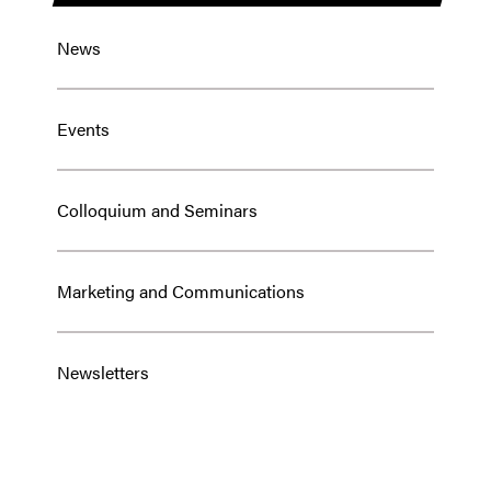
News
Events
Colloquium and Seminars
Marketing and Communications
Newsletters