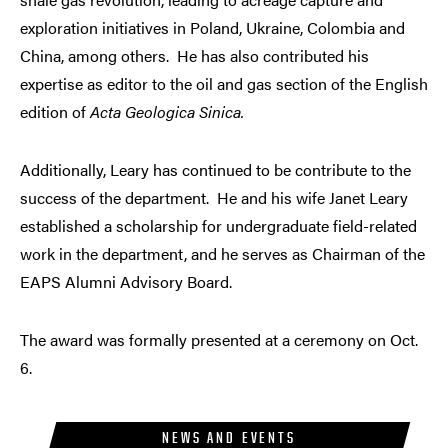
exploration initiatives in Poland, Ukraine, Colombia and
China, among others. He has also contributed his
expertise as editor to the oil and gas section of the English
edition of
Acta Geologica Sinica.
Additionally, Leary has continued to be contribute to the
success of the department. He and his wife Janet Leary
established a scholarship for undergraduate field-related
work in the department, and he serves as Chairman of the
EAPS Alumni Advisory Board.
The award was formally presented at a ceremony on Oct.
6.
NEWS AND EVENTS