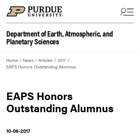
Department of Earth, Atmospheric, and
Planetary Sciences
Home
News
Articles
2017
EAPS Honors Outstanding Alumnus
EAPS Honors
Outstanding Alumnus
10-06-2017