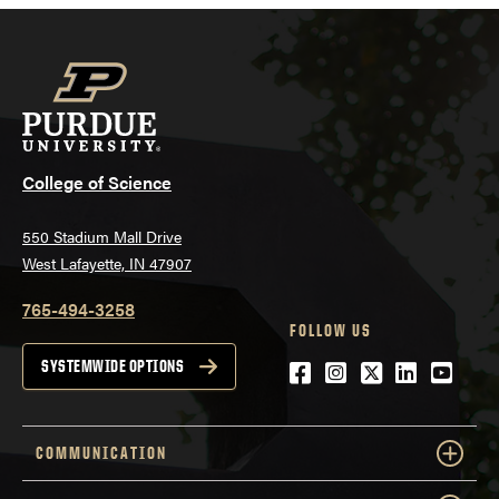
College of Science
550 Stadium Mall Drive
West Lafayette, IN 47907
765-494-3258
FOLLOW US
Facebook
Instagram
Twitter
LinkedIn
YouTu
SYSTEMWIDE OPTIONS
COMMUNICATION