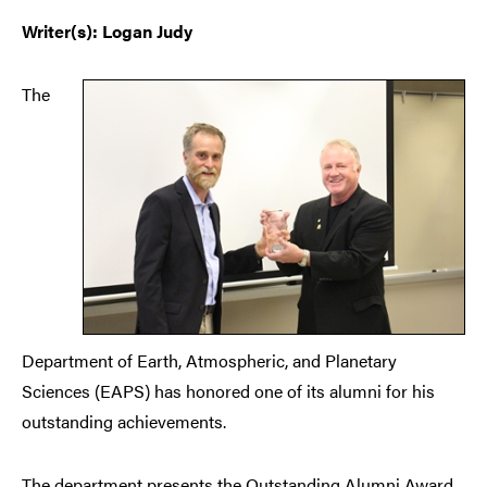
Writer(s): Logan Judy
The
Department of Earth, Atmospheric, and Planetary
Sciences (EAPS) has honored one of its alumni for his
outstanding achievements.
The department presents the Outstanding Alumni Award