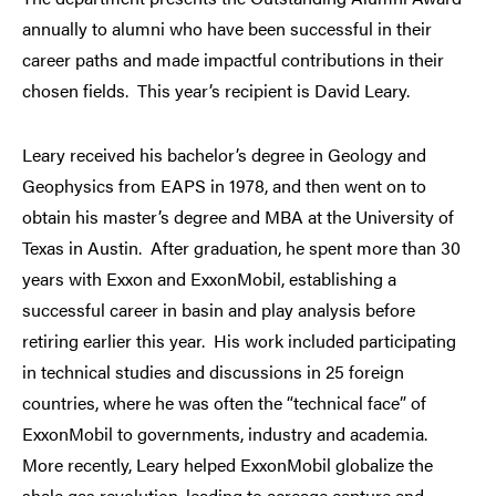
annually to alumni who have been successful in their
career paths and made impactful contributions in their
chosen fields. This year’s recipient is David Leary.
Leary received his bachelor’s degree in Geology and
Geophysics from EAPS in 1978, and then went on to
obtain his master’s degree and MBA at the University of
Texas in Austin. After graduation, he spent more than 30
years with Exxon and ExxonMobil, establishing a
successful career in basin and play analysis before
retiring earlier this year. His work included participating
in technical studies and discussions in 25 foreign
countries, where he was often the “technical face” of
ExxonMobil to governments, industry and academia.
More recently, Leary helped ExxonMobil globalize the
shale gas revolution, leading to acreage capture and