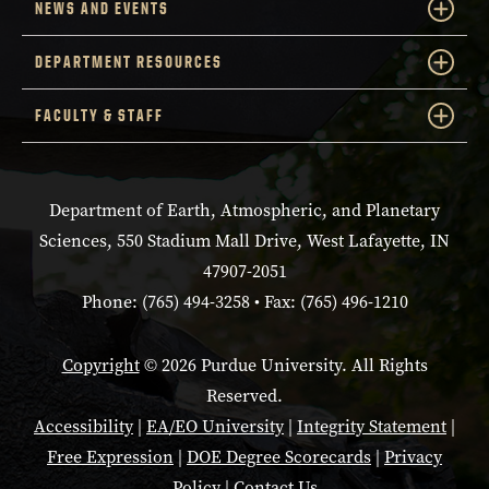
NEWS AND EVENTS
DEPARTMENT RESOURCES
FACULTY & STAFF
Department of Earth, Atmospheric, and Planetary
Sciences, 550 Stadium Mall Drive, West Lafayette, IN
47907-2051
Phone: (765) 494-3258 • Fax: (765) 496-1210
Copyright
© 2026 Purdue University. All Rights
Reserved.
Accessibility
|
EA/EO University
|
Integrity Statement
|
Free Expression
|
DOE Degree Scorecards
|
Privacy
Policy
|
Contact Us