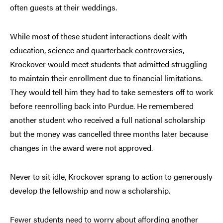
often guests at their weddings.
While most of these student interactions dealt with
education, science and quarterback controversies,
Krockover would meet students that admitted struggling
to maintain their enrollment due to financial limitations.
They would tell him they had to take semesters off to work
before reenrolling back into Purdue. He remembered
another student who received a full national scholarship
but the money was cancelled three months later because
changes in the award were not approved.
Never to sit idle, Krockover sprang to action to generously
develop the fellowship and now a scholarship.
Fewer students need to worry about affording another