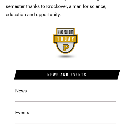
semester thanks to Krockover, a man for science,
education and opportunity.
NEWS AND EVENTS
News
Events