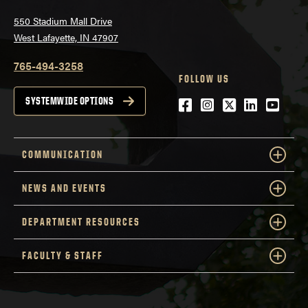
550 Stadium Mall Drive
West Lafayette, IN 47907
765-494-3258
FOLLOW US
Facebook
Instagram
Twitter
LinkedIn
YouTu
SYSTEMWIDE OPTIONS
COMMUNICATION
NEWS AND EVENTS
DEPARTMENT RESOURCES
FACULTY & STAFF