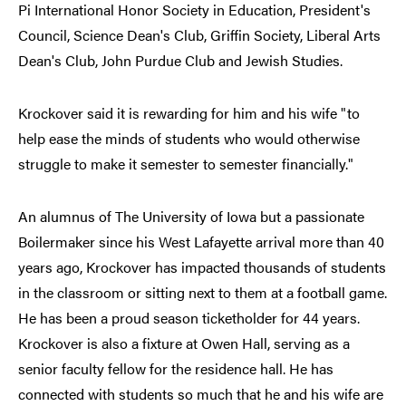
Pi International Honor Society in Education, President's
Council, Science Dean's Club, Griffin Society, Liberal Arts
Dean's Club, John Purdue Club and Jewish Studies.
Krockover said it is rewarding for him and his wife "to
help ease the minds of students who would otherwise
struggle to make it semester to semester financially."
An alumnus of The University of Iowa but a passionate
Boilermaker since his West Lafayette arrival more than 40
years ago, Krockover has impacted thousands of students
in the classroom or sitting next to them at a football game.
He has been a proud season ticketholder for 44 years.
Krockover is also a fixture at Owen Hall, serving as a
senior faculty fellow for the residence hall. He has
connected with students so much that he and his wife are