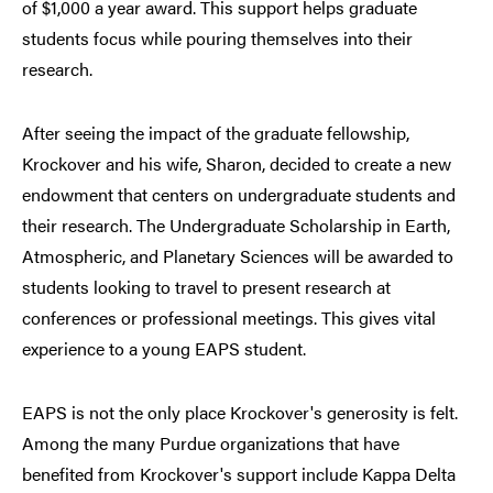
of $1,000 a year award. This support helps graduate
students focus while pouring themselves into their
research.
After seeing the impact of the graduate fellowship,
Krockover and his wife, Sharon, decided to create a new
endowment that centers on undergraduate students and
their research. The Undergraduate Scholarship in Earth,
Atmospheric, and Planetary Sciences will be awarded to
students looking to travel to present research at
conferences or professional meetings. This gives vital
experience to a young EAPS student.
EAPS is not the only place Krockover's generosity is felt.
Among the many Purdue organizations that have
benefited from Krockover's support include Kappa Delta