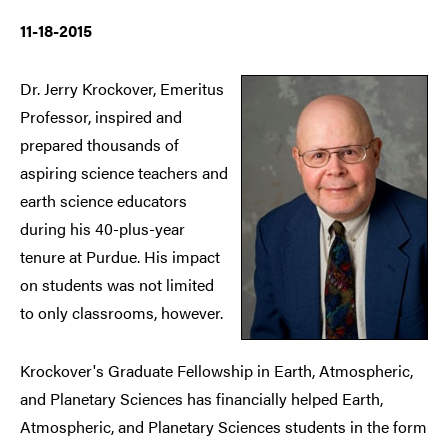
11-18-2015
Dr. Jerry Krockover, Emeritus
Professor, inspired and
prepared thousands of
aspiring science teachers and
earth science educators
during his 40-plus-year
tenure at Purdue. His impact
on students was not limited
to only classrooms, however.
Krockover's Graduate Fellowship in Earth, Atmospheric,
and Planetary Sciences has financially helped Earth,
Atmospheric, and Planetary Sciences students in the form