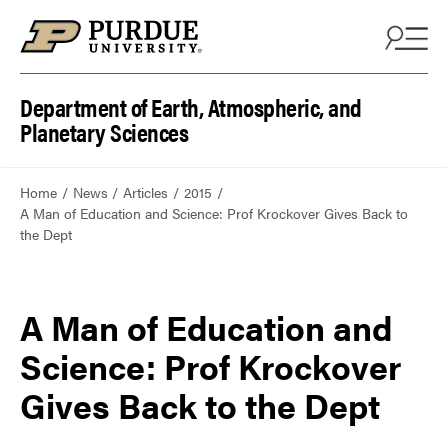
Department of Earth, Atmospheric, and
Planetary Sciences
Home
News
Articles
2015
A Man of Education and Science: Prof Krockover Gives Back to
the Dept
A Man of Education and
Science: Prof Krockover
Gives Back to the Dept