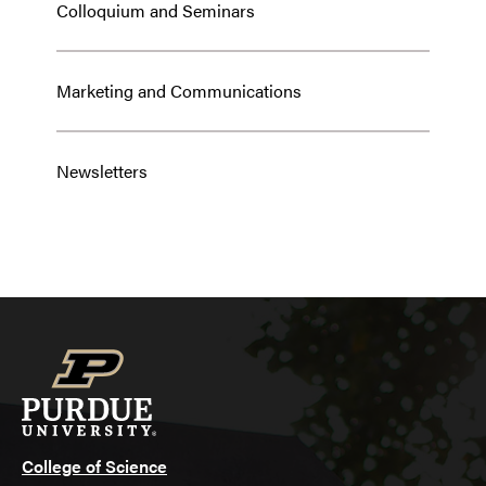
Colloquium and Seminars
Marketing and Communications
Newsletters
College of Science