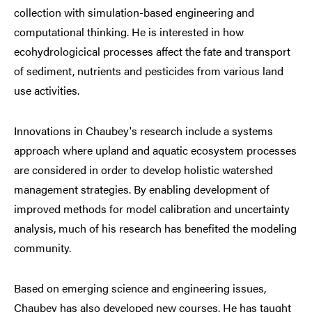
collection with simulation-based engineering and
computational thinking. He is interested in how
ecohydrologicical processes affect the fate and transport
of sediment, nutrients and pesticides from various land
use activities.
Innovations in Chaubey's research include a systems
approach where upland and aquatic ecosystem processes
are considered in order to develop holistic watershed
management strategies. By enabling development of
improved methods for model calibration and uncertainty
analysis, much of his research has benefited the modeling
community.
Based on emerging science and engineering issues,
Chaubey has also developed new courses. He has taught