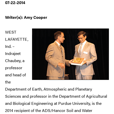
07-22-2014
Writer(s): Amy Cooper
WEST
LAFAYETTE,
Ind. –
Indrajeet
Chaubey, a
professor
and head of
the
Department of Earth, Atmospheric and Planetary
Sciences and professor in the Department of Agricultural
and Biological Engineering at Purdue University, is the
2014 recipient of the ADS/Hancor Soil and Water