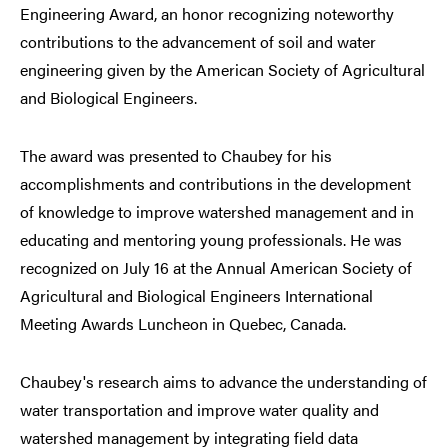
Engineering Award, an honor recognizing noteworthy
contributions to the advancement of soil and water
engineering given by the American Society of Agricultural
and Biological Engineers.
The award was presented to Chaubey for his
accomplishments and contributions in the development
of knowledge to improve watershed management and in
educating and mentoring young professionals. He was
recognized on July 16 at the Annual American Society of
Agricultural and Biological Engineers International
Meeting Awards Luncheon in Quebec, Canada.
Chaubey's research aims to advance the understanding of
water transportation and improve water quality and
watershed management by integrating field data