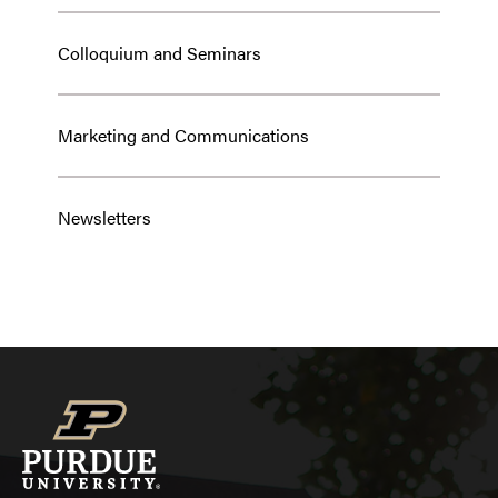
Colloquium and Seminars
Marketing and Communications
Newsletters