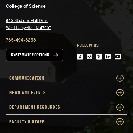
College of Science
550 Stadium Mall Drive
West Lafayette, IN 47907
765-494-3258
FOLLOW US
Facebook
Instagram
Twitter
LinkedIn
YouTu
SYSTEMWIDE OPTIONS
COMMUNICATION
NEWS AND EVENTS
DEPARTMENT RESOURCES
FACULTY & STAFF