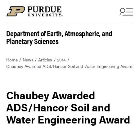
Department of Earth, Atmospheric, and
Planetary Sciences
Home
News
Articles
2014
Chaubey Awarded ADS/Hancor Soil and Water Engineering Award
Chaubey Awarded
ADS/Hancor Soil and
Water Engineering Award