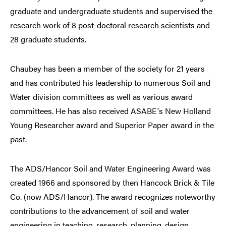
graduate and undergraduate students and supervised the
research work of 8 post-doctoral research scientists and
28 graduate students.
Chaubey has been a member of the society for 21 years
and has contributed his leadership to numerous Soil and
Water division committees as well as various award
committees. He has also received ASABE's New Holland
Young Researcher award and Superior Paper award in the
past.
The ADS/Hancor Soil and Water Engineering Award was
created 1966 and sponsored by then Hancock Brick & Tile
Co. (now ADS/Hancor). The award recognizes noteworthy
contributions to the advancement of soil and water
engineering in teaching, research, planning, design,