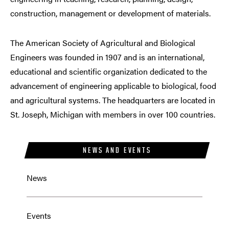
construction, management or development of materials.
The American Society of Agricultural and Biological
Engineers was founded in 1907 and is an international,
educational and scientific organization dedicated to the
advancement of engineering applicable to biological, food
and agricultural systems. The headquarters are located in
St. Joseph, Michigan with members in over 100 countries.
NEWS AND EVENTS
News
Events